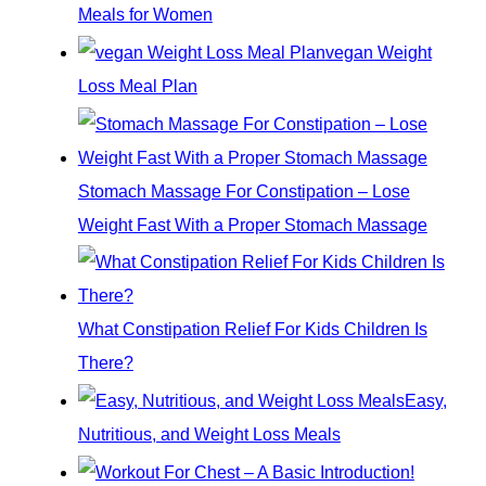
Meals for Women
f
vegan Weight
o
Loss Meal Plan
r
:
Stomach Massage For Constipation – Lose
Weight Fast With a Proper Stomach Massage
What Constipation Relief For Kids Children Is
There?
Easy,
Nutritious, and Weight Loss Meals