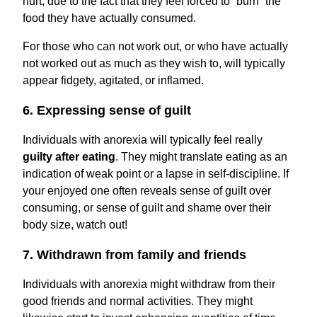
hurt, due to the fact that they feel forced to “burn” the
food they have actually consumed.
For those who can not work out, or who have actually
not worked out as much as they wish to, will typically
appear fidgety, agitated, or inflamed.
6. Expressing sense of guilt
Individuals with anorexia will typically feel really
guilty after eating
. They might translate eating as an
indication of weak point or a lapse in self-discipline. If
your enjoyed one often reveals sense of guilt over
consuming, or sense of guilt and shame over their
body size, watch out!
7. Withdrawn from family and friends
Individuals with anorexia might withdraw from their
good friends and normal activities. They might