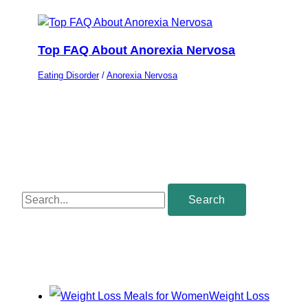
Top FAQ About Anorexia Nervosa
Eating Disorder
/
Anorexia Nervosa
S
e
a
r
c
Weight Loss
h