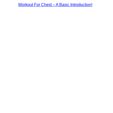
Workout For Chest – A Basic Introduction!