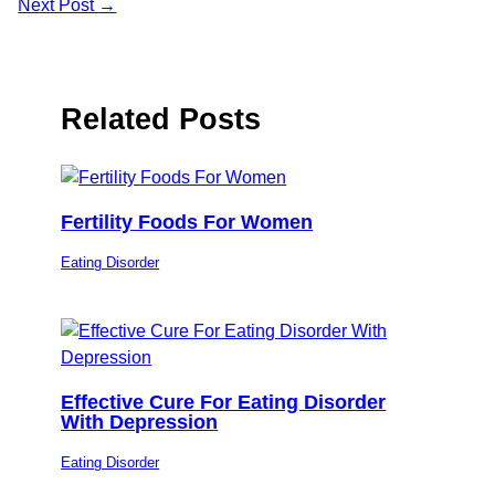
Next Post
→
Related Posts
Fertility Foods For Women
Eating Disorder
Effective Cure For Eating Disorder
With Depression
Eating Disorder