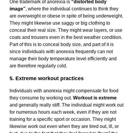
One trademark of anorexia is
“distorted body
image”
, where the individual continues to think they
are overweight or obese in spite of being underweight.
They might likewise use saggy or big clothing to
conceal their real size. They might wear layers, or use
coats and trousers even in the best weather condition.
Part of this is to conceal body size, and part of it is
since individuals with anorexia frequently can not
manage their body temperature level efficiently and
are therefore regularly cold.
5. Extreme workout practices
Individuals with anorexia might compensate for food
they consume by working out.
Workout is extreme
and generally really stiff. The individual might work out
for numerous hours each week, even if they are not
training for a specific sport or occasion. They might
likewise work out even when they are tired out, ill, or