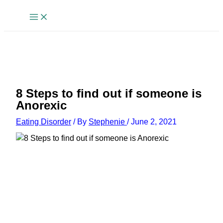
Skip
to
content
8 Steps to find out if someone is
Anorexic
Eating Disorder
/ By
Stephenie
/
June 2, 2021