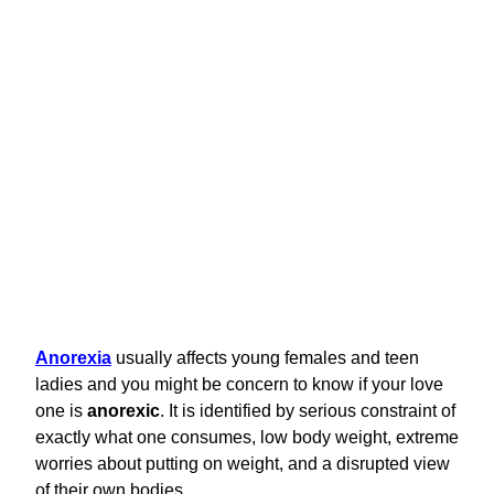
Anorexia
usually affects young females and teen
ladies and you might be concern to know if your love
one is
anorexic
. It is identified by serious constraint of
exactly what one consumes, low body weight, extreme
worries about putting on weight, and a disrupted view
of their own bodies.