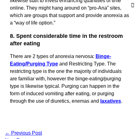
likewise start to invest enhancing quantities of time
online. They might hang around on “pro-Ana” sites,
which are groups that support and provide anorexia as
a “way of life option.”
8. Spent considerable time in the restroom
after eating
There are 2 types of anorexia nervosa:
Binge-
Eating/Purging Type
and Restricting Type. The
restricting type is the one the majority of individuals
are familiar with, however the binge-eating/purging
type is likewise typical. Purging can happen in the
form of induced vomiting after eating, or purging
through the use of diuretics, enemas and
laxatives
.
←
Previous Post