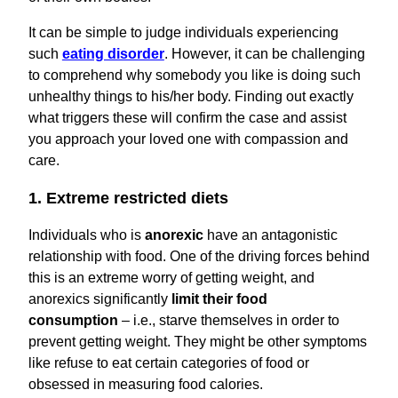
It can be simple to judge individuals experiencing
such
eating disorder
. However, it can be challenging
to comprehend why somebody you like is doing such
unhealthy things to his/her body. Finding out exactly
what triggers these will confirm the case and assist
you approach your loved one with compassion and
care.
1. Extreme restricted diets
Individuals who is
anorexic
have an antagonistic
relationship with food. One of the driving forces behind
this is an extreme worry of getting weight, and
anorexics significantly
limit their food
consumption
– i.e., starve themselves in order to
prevent getting weight. They might be other symptoms
like refuse to eat certain categories of food or
obsessed in measuring food calories.