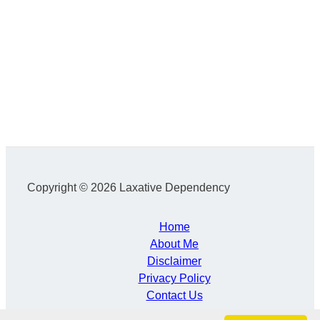
Copyright © 2026 Laxative Dependency
Home
About Me
Disclaimer
Privacy Policy
Contact Us