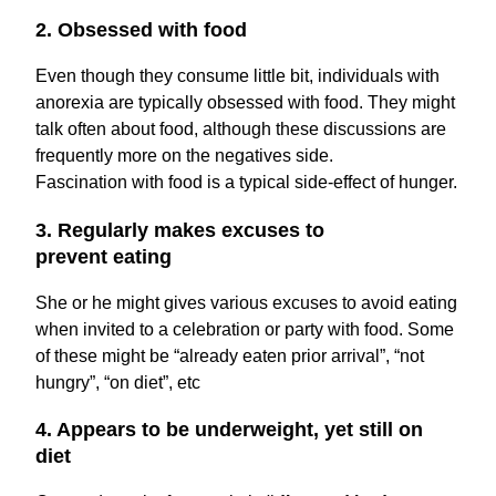
2. Obsessed with food
Even though they consume little bit, individuals with
anorexia are typically obsessed with food. They might
talk often about food, although these discussions are
frequently more on the negatives side.
Fascination with food is a typical side-effect of hunger.
3. Regularly makes excuses to
prevent eating
She or he might gives various excuses to avoid eating
when invited to a celebration or party with food. Some
of these might be “already eaten prior arrival”, “not
hungry”, “on diet”, etc
4. Appears to be underweight, yet still on
diet