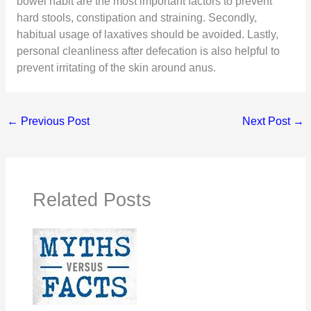
bowel habit are the most important factors to prevent
hard stools, constipation and straining. Secondly,
habitual usage of laxatives should be avoided. Lastly,
personal cleanliness after defecation is also helpful to
prevent irritating of the skin around anus.
←
Previous Post
Next Post
→
Related Posts