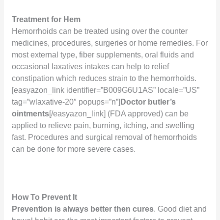
Treatment for Hem
Hemorrhoids can be treated using over the counter
medicines, procedures, surgeries or home remedies. For
most external type, fiber supplements, oral fluids and
occasional laxatives intakes can help to relief
constipation which reduces strain to the hemorrhoids.
[easyazon_link identifier=”B009G6U1AS” locale=”US”
tag=”wlaxative-20″ popups=”n”]
Doctor butler’s
ointments
[/easyazon_link]
(FDA approved) can be
applied to relieve pain, burning, itching, and swelling
fast. Procedures and surgical removal of hemorrhoids
can be done for more severe cases.
How To Prevent It
Prevention is always better then cures
. Good diet and