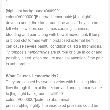
[highlight background=”#fff999″
color=”#000000″]External hemorrhoids[/highlight]
develop under the skin around the anus. They can be
felt when swollen, sometimes causing itchiness,
bleeding and pain along with bowel movement. If lump
or blood clot formed within prolapsed external hem, it
can cause severe painful condition called a thrombosis.
Thrombosis hemorrhoids
are purple or blue in color and
possibly bleed, often require medical attention if the pain
is unbearable.
What Causes Hemorrhoids?
They are caused by swollen veins with blocking blood
flow through them at the rectum and anus, primarily due
to [highlight background=”#fff999″
color=”#000000″]extreme abdominal
pressure[/highlight]. The increased pressure could be