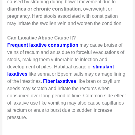
caused by straining during bowel movement due to
diarrhea or chronic constipation
, overweight or
pregnancy. Hard stools associated with constipation
may irritate the swollen vein and worsen the condition.
Can Laxative Abuse Cause It?
Frequent laxative consumption
may cause bruise of
veins of rectum and anus due to forceful evacuations of
stools, making them vulnerable to infection and
development of piles. Habitual usage of
stimulant
laxatives
like senna or Epsom salts may damage lining
of the intestines.
Fiber laxatives
like bran or psyllium
seeds may scratch and irritate the rectums when
consumed over long period of time. Common side effect
of laxative use like vomiting may also cause capillaries
at rectum or anus to burst due to sudden increase
pressure.