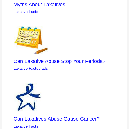
Myths About Laxatives
Laxative Facts
Can Laxative Abuse Stop Your Periods?
Laxative Facts
/
ads
Can Laxatives Abuse Cause Cancer?
Laxative Facts