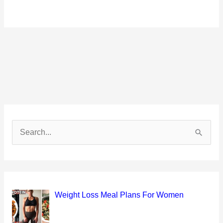
S
e
a
r
c
Weight Loss Meal Plans For Women
h
f