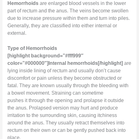
Hemorrhoids
are enlarged blood vessels in the lower
part of rectum and the anus. The veins become swollen
due to increase pressure within them and turn into piles.
Generally, they are classified into either internal or
external.
Type of Hemorrhoids
[highlight background=”#fff999″
color=”#000000″]Internal hemorrhoids[/highlight]
are
lying inside lining of rectum and usually don’t cause
discomfort or pain unless they become obstructed or
fatal. They are known usually through the bleeding with
a bowel movement. Straining can sometime
pushes it through the opening and prolapse it outside
the anus. Prolapsed version may hurt and produce
irritation to the surrounding skin, causing itchiness
around the anus. They usually retract themselves into
rectum on their own or can be gently pushed back into
place.