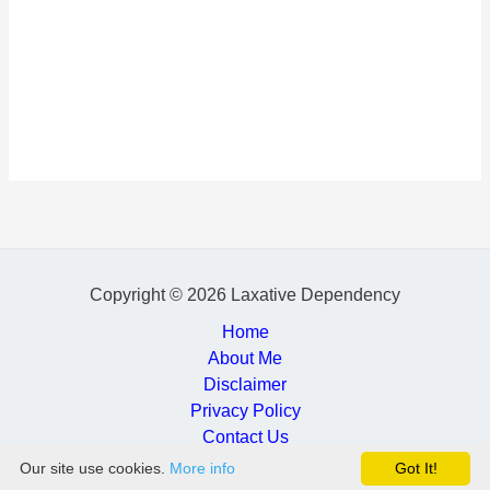
Copyright © 2026 Laxative Dependency
Home
About Me
Disclaimer
Privacy Policy
Contact Us
Our site use cookies.
More info
Got It!