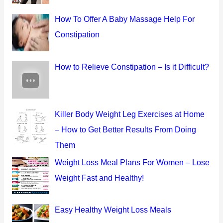
o
How To Offer A Baby Massage Help For
r
Constipation
:
How to Relieve Constipation – Is it Difficult?
Killer Body Weight Leg Exercises at Home
– How to Get Better Results From Doing
Them
Weight Loss Meal Plans For Women – Lose
Weight Fast and Healthy!
Easy Healthy Weight Loss Meals