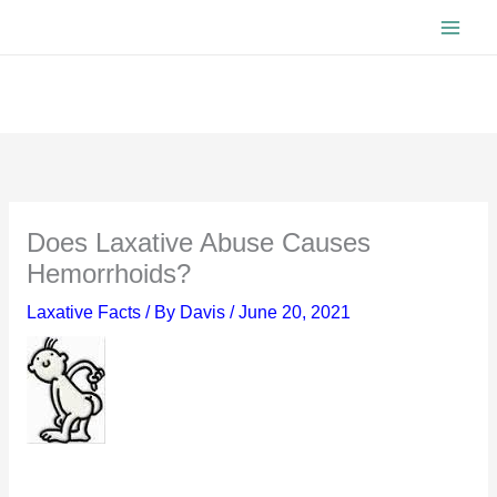
Skip
to
content
Does Laxative Abuse Causes
Hemorrhoids?
Laxative Facts
/ By
Davis
/
June 20, 2021