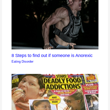
8 Steps to find out if someone is Anorexic
Eating Disorder