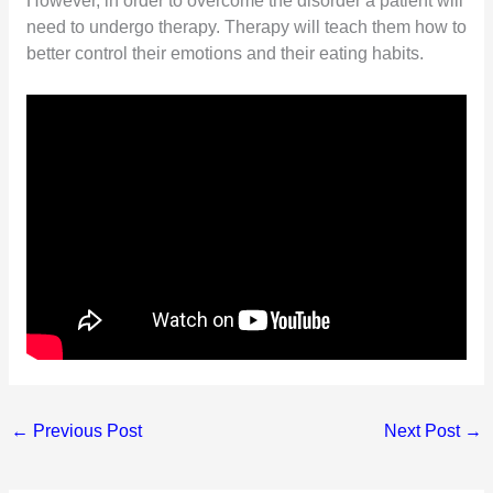
However, in order to overcome the disorder a patient will
need to undergo therapy. Therapy will teach them how to
better control their emotions and their eating habits.
←
Previous Post
Next Post
→