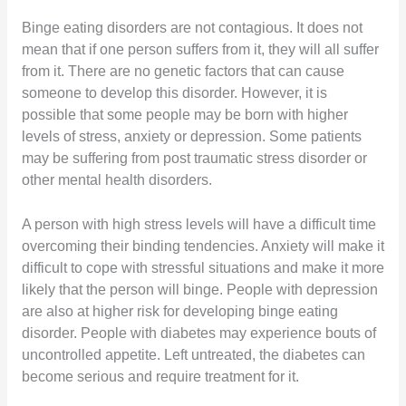
Binge eating disorders are not contagious. It does not
mean that if one person suffers from it, they will all suffer
from it. There are no genetic factors that can cause
someone to develop this disorder. However, it is
possible that some people may be born with higher
levels of stress, anxiety or depression. Some patients
may be suffering from post traumatic stress disorder or
other mental health disorders.
A person with high stress levels will have a difficult time
overcoming their binding tendencies. Anxiety will make it
difficult to cope with stressful situations and make it more
likely that the person will binge. People with depression
are also at higher risk for developing binge eating
disorder. People with diabetes may experience bouts of
uncontrolled appetite. Left untreated, the diabetes can
become serious and require treatment for it.