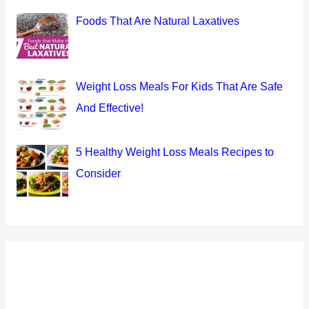
Foods That Are Natural Laxatives
Weight Loss Meals For Kids That Are Safe
And Effective!
5 Healthy Weight Loss Meals Recipes to
Consider