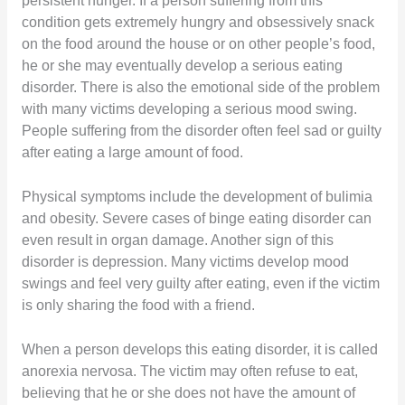
persistent hunger. If a person suffering from this
condition gets extremely hungry and obsessively snack
on the food around the house or on other people’s food,
he or she may eventually develop a serious eating
disorder. There is also the emotional side of the problem
with many victims developing a serious mood swing.
People suffering from the disorder often feel sad or guilty
after eating a large amount of food.
Physical symptoms include the development of bulimia
and obesity. Severe cases of binge eating disorder can
even result in organ damage. Another sign of this
disorder is depression. Many victims develop mood
swings and feel very guilty after eating, even if the victim
is only sharing the food with a friend.
When a person develops this eating disorder, it is called
anorexia nervosa. The victim may often refuse to eat,
believing that he or she does not have the amount of