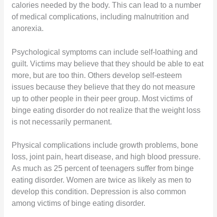
calories needed by the body. This can lead to a number
of medical complications, including malnutrition and
anorexia.
Psychological symptoms can include self-loathing and
guilt. Victims may believe that they should be able to eat
more, but are too thin. Others develop self-esteem
issues because they believe that they do not measure
up to other people in their peer group. Most victims of
binge eating disorder do not realize that the weight loss
is not necessarily permanent.
Physical complications include growth problems, bone
loss, joint pain, heart disease, and high blood pressure.
As much as 25 percent of teenagers suffer from binge
eating disorder. Women are twice as likely as men to
develop this condition. Depression is also common
among victims of binge eating disorder.