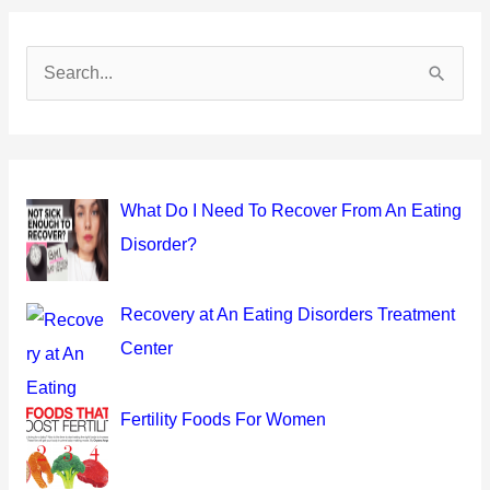
S
e
a
r
c
What Do I Need To Recover From An Eating
h
Disorder?
f
o
Recovery at An Eating Disorders Treatment
r
Center
:
Fertility Foods For Women