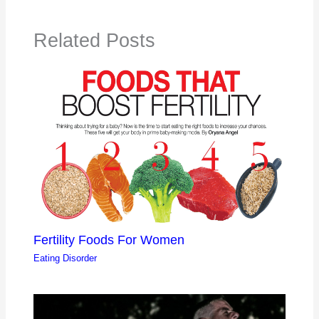
Related Posts
Fertility Foods For Women
Eating Disorder