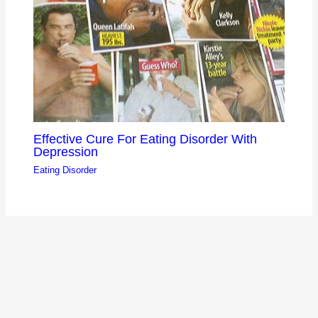
Effective Cure For Eating Disorder With
Depression
Eating Disorder