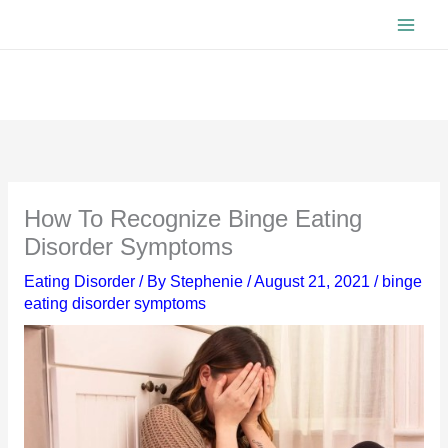
Skip
to
content
How To Recognize Binge Eating
Disorder Symptoms
Eating Disorder
/ By
Stephenie
/
August 21, 2021
/
binge
eating disorder symptoms