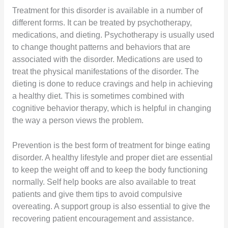
Treatment for this disorder is available in a number of
different forms. It can be treated by psychotherapy,
medications, and dieting. Psychotherapy is usually used
to change thought patterns and behaviors that are
associated with the disorder. Medications are used to
treat the physical manifestations of the disorder. The
dieting is done to reduce cravings and help in achieving
a healthy diet. This is sometimes combined with
cognitive behavior therapy, which is helpful in changing
the way a person views the problem.
Prevention is the best form of treatment for binge eating
disorder. A healthy lifestyle and proper diet are essential
to keep the weight off and to keep the body functioning
normally. Self help books are also available to treat
patients and give them tips to avoid compulsive
overeating. A support group is also essential to give the
recovering patient encouragement and assistance.