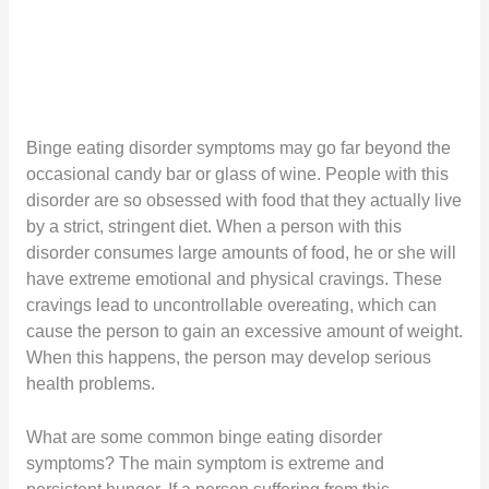
Binge eating disorder symptoms may go far beyond the
occasional candy bar or glass of wine. People with this
disorder are so obsessed with food that they actually live
by a strict, stringent diet. When a person with this
disorder consumes large amounts of food, he or she will
have extreme emotional and physical cravings. These
cravings lead to uncontrollable overeating, which can
cause the person to gain an excessive amount of weight.
When this happens, the person may develop serious
health problems.
What are some common binge eating disorder
symptoms? The main symptom is extreme and