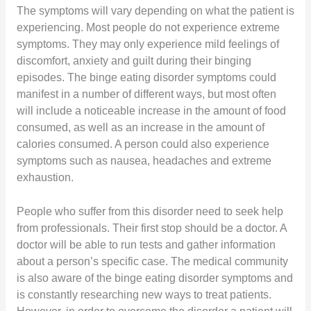
The symptoms will vary depending on what the patient is
experiencing. Most people do not experience extreme
symptoms. They may only experience mild feelings of
discomfort, anxiety and guilt during their binging
episodes. The binge eating disorder symptoms could
manifest in a number of different ways, but most often
will include a noticeable increase in the amount of food
consumed, as well as an increase in the amount of
calories consumed. A person could also experience
symptoms such as nausea, headaches and extreme
exhaustion.
People who suffer from this disorder need to seek help
from professionals. Their first stop should be a doctor. A
doctor will be able to run tests and gather information
about a person’s specific case. The medical community
is also aware of the binge eating disorder symptoms and
is constantly researching new ways to treat patients.