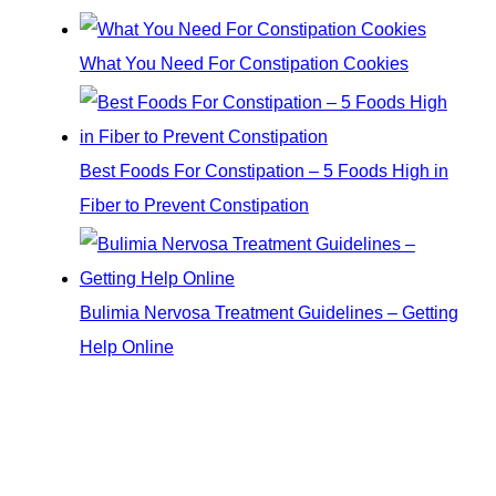
What You Need For Constipation Cookies
Best Foods For Constipation – 5 Foods High in
Fiber to Prevent Constipation
Bulimia Nervosa Treatment Guidelines – Getting
Help Online