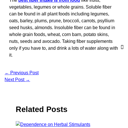
The
best fiber intake is from food
like fruits,
vegetables, legumes or whole grains. Soluble fiber
can be found in all plant foods including legumes,
oats, barley, plums, prune, broccoli, carrots, psyllium
seed husks, almonds. Insoluble fiber can be found in
whole grain foods, wheat, corn barn, potato skins,
nuts, seeds and avocado. Taking fiber supplements
only if you have to, and drink a lots of water along with
it.
←
Previous Post
Next Post
→
Related Posts