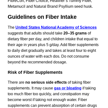
FibreCon, Fiber Choice, Healther’s Tummy Fiber,
Metamucil and Natural Brand Psyllium seed husk.
Guidelines on Fiber Intake
The
United States National Academy of Sciences
suggests that adults should take
20–35 grams
of
dietary fiber per day, and children intake that equal to
their age in years plus 5 g/day. Add fiber supplements
to daily diet gradually and takes at least four to eight
ounces of water with each dos. Do not consume
beyond the recommended dosage.
Risk of Fiber Supplements
There are
no serious side effects
of taking fiber
supplements. It may cause
gas or bloating
if taking
too much fiber too quickly, and constipation may
become worst if taking not enough water. Fiber
supplements can prevent absorption of certain drugs