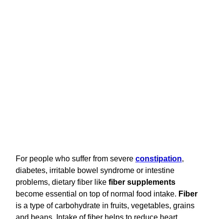
For people who suffer from severe
constipation
,
diabetes, irritable bowel syndrome or intestine
problems, dietary fiber like
fiber supplements
become essential on top of normal food intake.
Fiber
is a type of carbohydrate in fruits, vegetables, grains
and beans. Intake of fiber helps to reduce heart