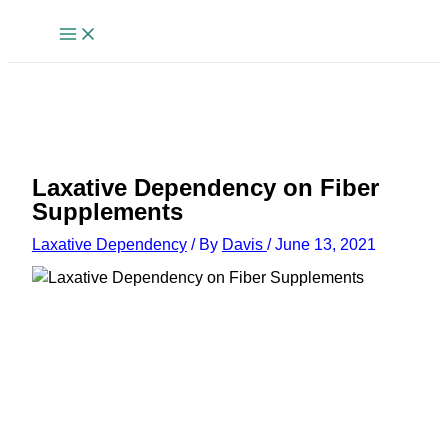
Skip
to
content
Laxative Dependency on Fiber
Supplements
Laxative Dependency
/ By
Davis
/
June 13, 2021