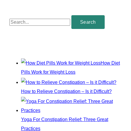
S
e
a
r
c
How Diet
h
Pills Work for Weight Loss
f
o
How to Relieve Constipation – Is it Difficult?
r
:
Yoga For Constipation Relief: Three Great
Practices