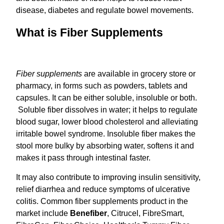
disease, diabetes and regulate bowel movements.
What is Fiber Supplements
Fiber supplements
are available in grocery store or
pharmacy, in forms such as powders, tablets and
capsules. It can be either soluble, insoluble or both.
Soluble fiber dissolves in water; it helps to regulate
blood sugar, lower blood cholesterol and alleviating
irritable bowel syndrome. Insoluble fiber makes the
stool more bulky by absorbing water, softens it and
makes it pass through intestinal faster.
It may also contribute to improving insulin sensitivity,
relief diarrhea and reduce symptoms of ulcerative
colitis. Common fiber supplements product in the
market include
Benefiber
, Citrucel, FibreSmart,