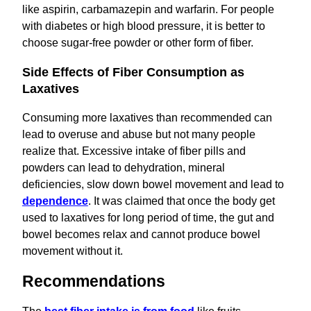
like aspirin, carbamazepin and warfarin. For people
with diabetes or high blood pressure, it is better to
choose sugar-free powder or other form of fiber.
Side Effects of Fiber Consumption as
Laxatives
Consuming more laxatives than recommended can
lead to overuse and abuse but not many people
realize that. Excessive intake of fiber pills and
powders can lead to dehydration, mineral
deficiencies, slow down bowel movement and lead to
dependence
. It was claimed that once the body get
used to laxatives for long period of time, the gut and
bowel becomes relax and cannot produce bowel
movement without it.
Recommendations