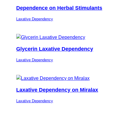
Dependence on Herbal Stimulants
Laxative Dependency
Glycerin Laxative Dependency
Laxative Dependency
Laxative Dependency on Miralax
Laxative Dependency