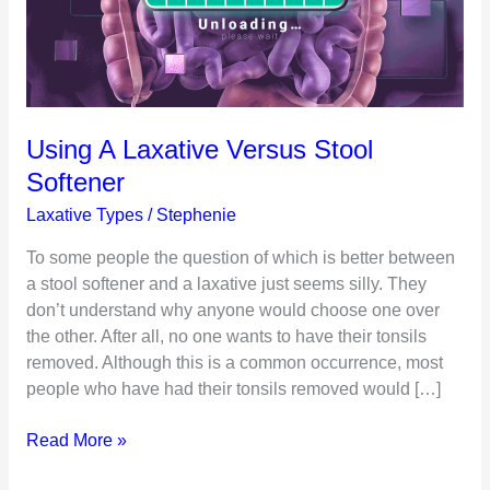
Using A Laxative Versus Stool
Softener
Laxative Types
/
Stephenie
To some people the question of which is better between
a stool softener and a laxative just seems silly. They
don’t understand why anyone would choose one over
the other. After all, no one wants to have their tonsils
removed. Although this is a common occurrence, most
people who have had their tonsils removed would […]
Using
Read More »
A