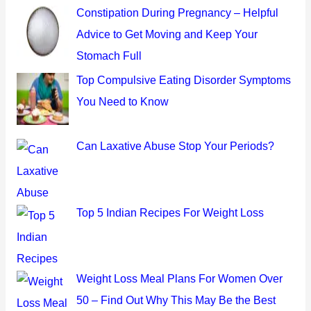
c
Constipation During Pregnancy – Helpful
h
Advice to Get Moving and Keep Your
f
Stomach Full
o
Top Compulsive Eating Disorder Symptoms
r
You Need to Know
:
Can Laxative Abuse Stop Your Periods?
Top 5 Indian Recipes For Weight Loss
Weight Loss Meal Plans For Women Over
50 – Find Out Why This May Be the Best