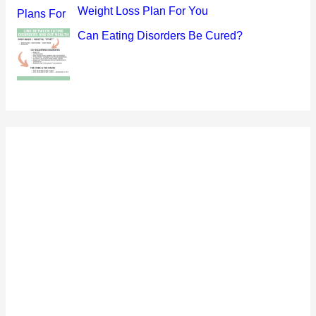
Weight Loss Plan For You
Can Eating Disorders Be Cured?