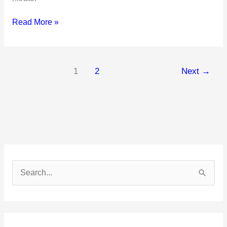
What
Read More »
Are
Saline
Laxatives
1
2
Next
→
S
e
a
r