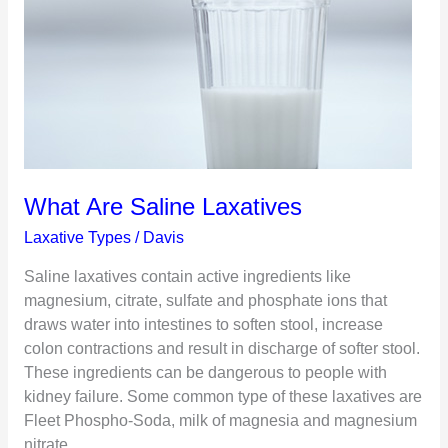
What Are Saline Laxatives
Laxative Types
/
Davis
Saline laxatives contain active ingredients like
magnesium, citrate, sulfate and phosphate ions that
draws water into intestines to soften stool, increase
colon contractions and result in discharge of softer stool.
These ingredients can be dangerous to people with
kidney failure. Some common type of these laxatives are
Fleet Phospho-Soda, milk of magnesia and magnesium
nitrate.