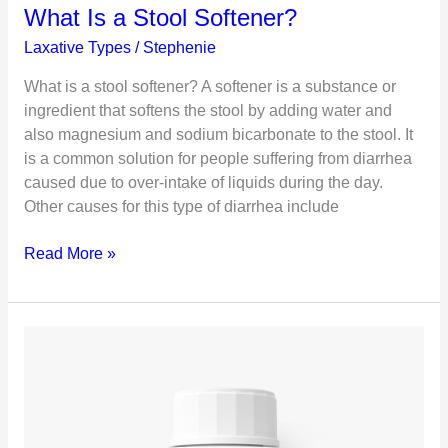
What Is a Stool Softener?
Laxative Types
/
Stephenie
What is a stool softener? A softener is a substance or
ingredient that softens the stool by adding water and
also magnesium and sodium bicarbonate to the stool. It
is a common solution for people suffering from diarrhea
caused due to over-intake of liquids during the day.
Other causes for this type of diarrhea include
What
Read More »
Is
a
Stool
Softener?