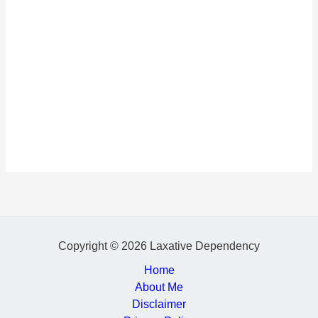
Copyright © 2026 Laxative Dependency
Home
About Me
Disclaimer