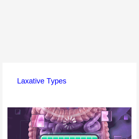
Laxative Types