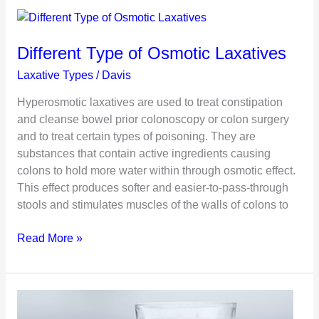
Constipation
During
Pregnancy
Different Type of Osmotic Laxatives
Laxative Types
/
Davis
Hyperosmotic laxatives are used to treat constipation
and cleanse bowel prior colonoscopy or colon surgery
and to treat certain types of poisoning. They are
substances that contain active ingredients causing
colons to hold more water within through osmotic effect.
This effect produces softer and easier-to-pass-through
stools and stimulates muscles of the walls of colons to
Different
Read More »
Type
of
Osmotic
Laxatives