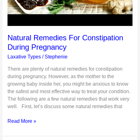
Natural Remedies For Constipation
During Pregnancy
Laxative Types
/
Stephenie
There are plenty of natural remedies for constipation
during pregnancy. However, as the mother to the
growing baby inside her, you might be anxious to know
the safest and most effective way to treat your condition.
The following are a few natural remedies that work very
well. First, let’s discuss some natural remedies that
Natural
Read More »
Remedies
For