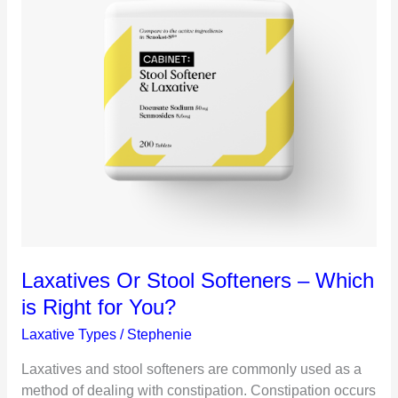
Laxatives Or Stool Softeners – Which
is Right for You?
Laxative Types
/
Stephenie
Laxatives and stool softeners are commonly used as a
method of dealing with constipation. Constipation occurs