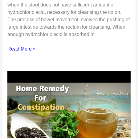
when the stool does not have sufficient amount of
hydrochloric acid, necessary for cleansing the colon.
The process of bowel movement involves the pushing of
large intestine towards the rectum for cleansing. When
enough hydrochloric acid is absorbed in
Laxatives
Read More »
Or
Stool
Softeners
–
Which
is
Right
for
You?