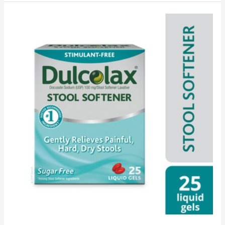
Laxative
Versus
Stool
Softener