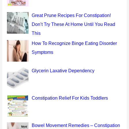
f
o
Great Prune Recipes For Constipation!
r
Don’t Try These At Home Until You Read
:
This
How To Recognize Binge Eating Disorder
Symptoms
Glycerin Laxative Dependency
Constipation Relief For Kids Toddlers
Bowel Movement Remedies – Constipation