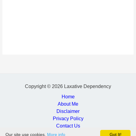
Copyright © 2026 Laxative Dependency
Home
About Me
Disclaimer
Privacy Policy
Contact Us
Our site use cookies.
More info
Got It!