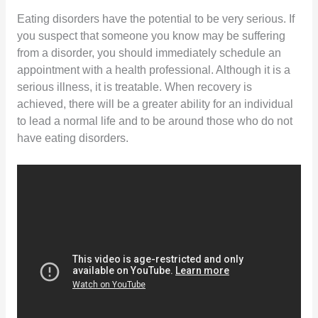
Eating disorders have the potential to be very serious. If
you suspect that someone you know may be suffering
from a disorder, you should immediately schedule an
appointment with a health professional. Although it is a
serious illness, it is treatable. When recovery is
achieved, there will be a greater ability for an individual
to lead a normal life and to be around those who do not
have eating disorders.