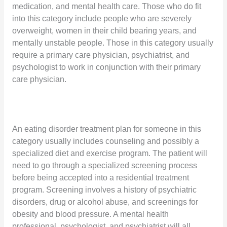
medication, and mental health care. Those who do fit
into this category include people who are severely
overweight, women in their child bearing years, and
mentally unstable people. Those in this category usually
require a primary care physician, psychiatrist, and
psychologist to work in conjunction with their primary
care physician.
An eating disorder treatment plan for someone in this
category usually includes counseling and possibly a
specialized diet and exercise program. The patient will
need to go through a specialized screening process
before being accepted into a residential treatment
program. Screening involves a history of psychiatric
disorders, drug or alcohol abuse, and screenings for
obesity and blood pressure. A mental health
professional, psychologist, and psychiatrist will all