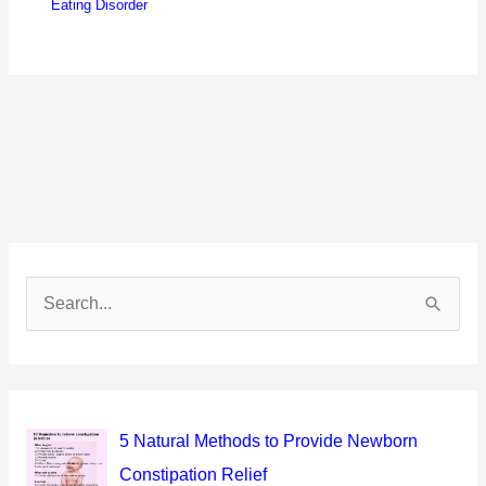
Eating Disorder
S
e
a
r
c
5 Natural Methods to Provide Newborn
h
Constipation Relief