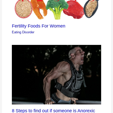
Fertility Foods For Women
Eating Disorder
8 Steps to find out if someone is Anorexic