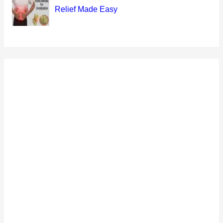
Relief Made Easy