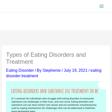
Skip
to
content
Types of Eating Disorders and
Treatment
Eating Disorder
/ By
Stephenie
/
July 19, 2021
/
eating
disorder treatment