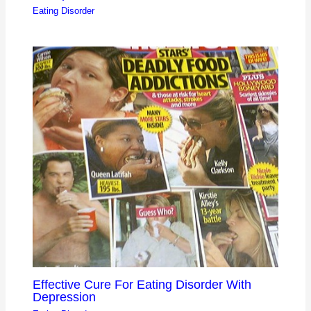
Eating Disorder
Effective Cure For Eating Disorder With
Depression