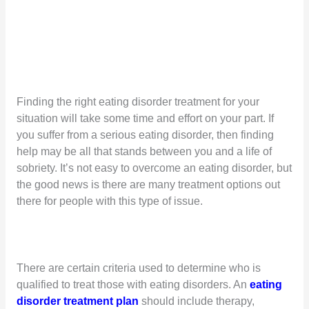
Finding the right eating disorder treatment for your
situation will take some time and effort on your part. If
you suffer from a serious eating disorder, then finding
help may be all that stands between you and a life of
sobriety. It’s not easy to overcome an eating disorder, but
the good news is there are many treatment options out
there for people with this type of issue.
There are certain criteria used to determine who is
qualified to treat those with eating disorders. An
eating
disorder treatment plan
should include therapy,