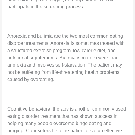
participate in the screening process.
Anorexia and bulimia are the two most common eating
disorder treatments. Anorexia is sometimes treated with
a structured exercise program, low calorie diet, and
nutritional supplements. Bulimia is more severe than
anorexia and involves self-starvation. The patient may
not be suffering from life-threatening health problems
caused by overeating.
Cognitive behavioral therapy is another commonly used
eating disorder treatment that has shown success in
helping many people overcome binge eating and
purging. Counselors help the patient develop effective