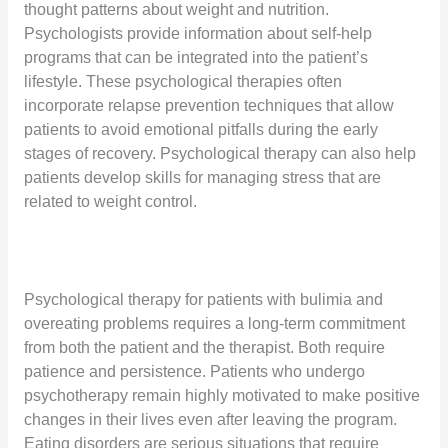
thought patterns about weight and nutrition.
Psychologists provide information about self-help
programs that can be integrated into the patient’s
lifestyle. These psychological therapies often
incorporate relapse prevention techniques that allow
patients to avoid emotional pitfalls during the early
stages of recovery. Psychological therapy can also help
patients develop skills for managing stress that are
related to weight control.
Psychological therapy for patients with bulimia and
overeating problems requires a long-term commitment
from both the patient and the therapist. Both require
patience and persistence. Patients who undergo
psychotherapy remain highly motivated to make positive
changes in their lives even after leaving the program.
Eating disorders are serious situations that require