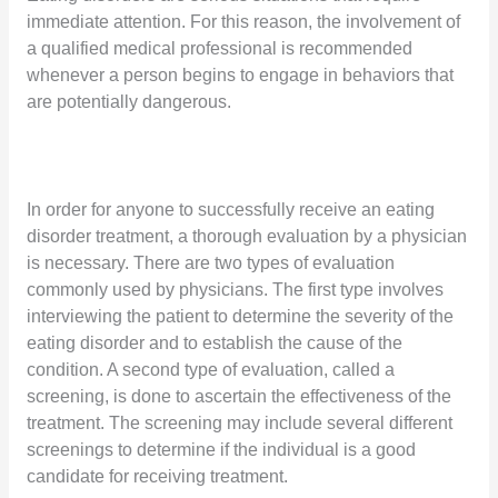
immediate attention. For this reason, the involvement of
a qualified medical professional is recommended
whenever a person begins to engage in behaviors that
are potentially dangerous.
In order for anyone to successfully receive an eating
disorder treatment, a thorough evaluation by a physician
is necessary. There are two types of evaluation
commonly used by physicians. The first type involves
interviewing the patient to determine the severity of the
eating disorder and to establish the cause of the
condition. A second type of evaluation, called a
screening, is done to ascertain the effectiveness of the
treatment. The screening may include several different
screenings to determine if the individual is a good
candidate for receiving treatment.