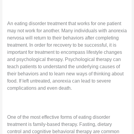
An eating disorder treatment that works for one patient
may not work for another. Many individuals with anorexia
nervosa will return to their behaviors after completing
treatment. In order for recovery to be successful, it is
important for treatment to encompass lifestyle changes
and psychological therapy. Psychological therapy can
teach patients to understand the underlying causes of
their behaviors and to learn new ways of thinking about
food. If left untreated, anorexia can lead to severe
complications and even death.
One of the most effective forms of eating disorder
treatment is family-based therapy. Fasting, dietary
control and cognitive behavioral therapy are common