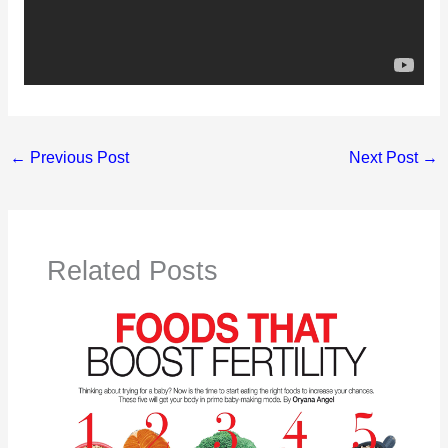
←
Previous Post
Next Post
→
Related Posts