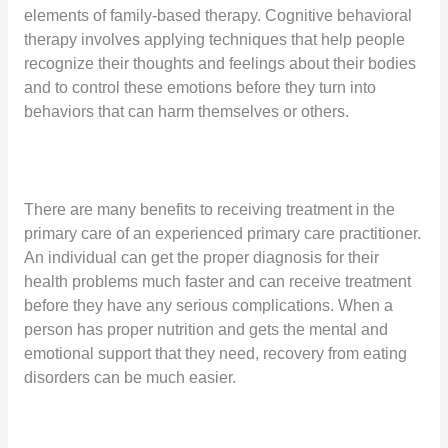
elements of family-based therapy. Cognitive behavioral
therapy involves applying techniques that help people
recognize their thoughts and feelings about their bodies
and to control these emotions before they turn into
behaviors that can harm themselves or others.
There are many benefits to receiving treatment in the
primary care of an experienced primary care practitioner.
An individual can get the proper diagnosis for their
health problems much faster and can receive treatment
before they have any serious complications. When a
person has proper nutrition and gets the mental and
emotional support that they need, recovery from eating
disorders can be much easier.