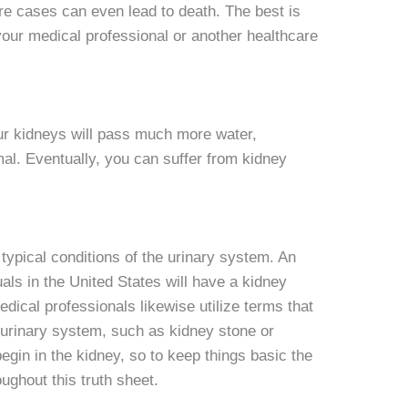
re cases can even lead to death. The best is
 your medical professional or another healthcare
your kidneys will pass much more water,
mal. Eventually, you can suffer from kidney
ypical conditions of the urinary system. An
als in the United States will have a kidney
edical professionals likewise utilize terms that
e urinary system, such as kidney stone or
begin in the kidney, so to keep things basic the
oughout this truth sheet.