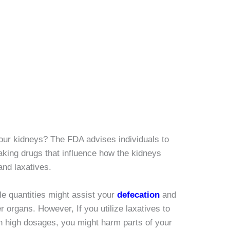
our kidneys? The FDA advises individuals to
 taking drugs that influence how the kidneys
and laxatives.
tle quantities might assist your
defecation
and
 organs. However, If you utilize laxatives to
in high dosages, you might harm parts of your