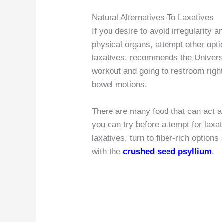
Natural Alternatives To Laxatives
If you desire to avoid irregularity
physical organs, attempt other opti
laxatives, recommends the Universi
workout and going to restroom right
bowel motions.
There are many food that can act 
you can try before attempt for laxa
laxatives, turn to fiber-rich option
with the
crushed seed psyllium
.