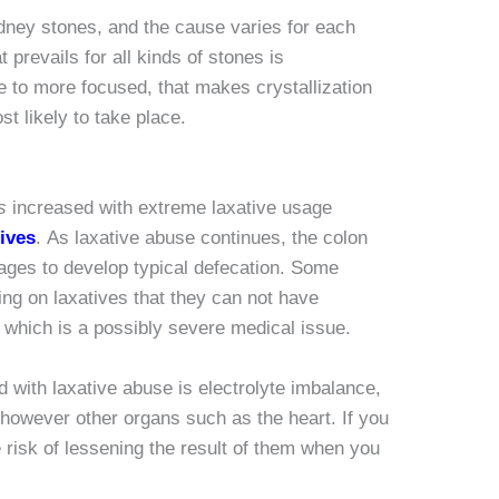
dney stones, and the cause varies for each
 prevails for all kinds of stones is
ne to more focused, that makes crystallization
t likely to take place.
s
increased with extreme laxative usage
ives
. As laxative abuse continues, the colon
ages to develop typical defecation. Some
ing on laxatives that they can not have
, which is a possibly severe medical issue.
d with laxative abuse is electrolyte imbalance,
 however other organs such as the heart. If you
 risk of lessening the result of them when you