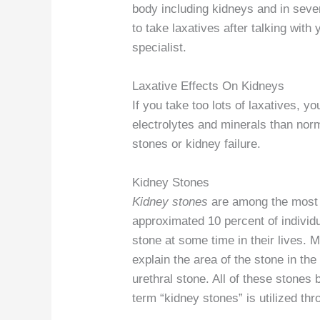
body including kidneys and in seve
to take laxatives after talking with
specialist.
Laxative Effects On Kidneys
If you take too lots of laxatives, 
electrolytes and minerals than nor
stones or kidney failure.
Kidney Stones
Kidney stones
are among the most t
approximated 10 percent of individu
stone at some time in their lives. M
explain the area of the stone in th
urethral stone. All of these stones 
term “kidney stones” is utilized thr