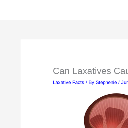
Skip
to
content
Can Laxatives Ca
Laxative Facts
/ By
Stephenie
/
Ju