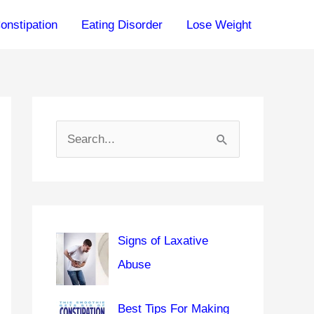
onstipation
Eating Disorder
Lose Weight
S
e
a
r
c
Signs of Laxative
h
Abuse
f
o
Best Tips For Making