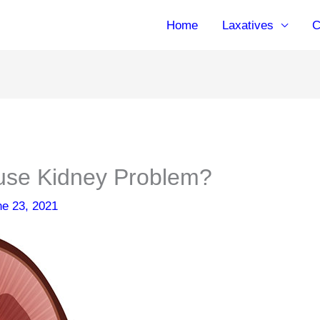
Home
Laxatives
C
use Kidney Problem?
ne 23, 2021