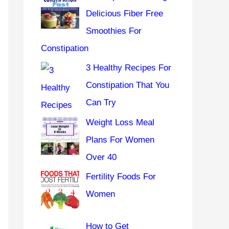
r
Delicious Fiber Free
:
Smoothies For
Constipation
3 Healthy Recipes For
Constipation That You
Can Try
Weight Loss Meal
Plans For Women
Over 40
Fertility Foods For
Women
How to Get