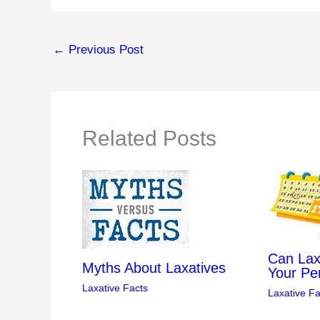
←
Previous Post
Related Posts
Can Lax
Myths About Laxatives
Your Pe
Laxative Facts
Laxative Fa