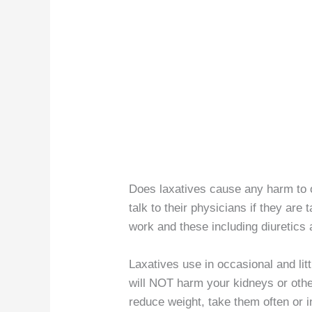
Does laxatives cause any harm to 
talk to their physicians if they are
work and these including diuretics 
Laxatives use in occasional and lit
will NOT harm your kidneys or other
reduce weight, take them often or 