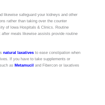
 and likewise safeguard your kidneys and other
ons rather than taking over the counter
ty of Iowa Hospitals & Clinics. Routine
 after meals likewise assists provide routine
as
natural laxatives
to ease constipation when
tives. If you have to take supplements or
s such as
Metamucil
and Fibercon or laxatives