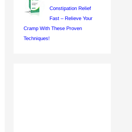
Constipation Relief
Fast – Relieve Your
Cramp With These Proven
Techniques!