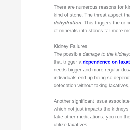
There are numerous reasons for ki
kind of stone. The threat aspect that
dehydration
. This triggers the uri
of minerals into stones far more mos
Kidney Failures
The possible
damage to the kidney
that trigger a
dependence on laxat
needs bigger and more regular dos
individuals end up being so depend
defecation without taking laxatives
Another significant issue associate
which not just impacts the kidneys
take other medications, you run the
utilize laxatives.