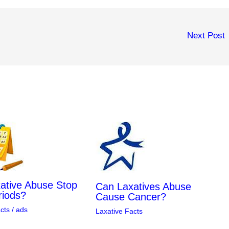
Next Post
ative Abuse Stop
Can Laxatives Abuse
riods?
Cause Cancer?
cts
/
ads
Laxative Facts