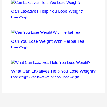
Can Laxatives Help You Lose Weight?
Lose Weight
Can You Lose Weight With Herbal Tea
Lose Weight
What Can Laxatives Help You Lose Weight?
Lose Weight
/
can laxatives help you lose weight