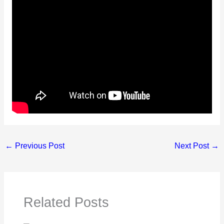
←
Previous Post
Next Post
→
Related Posts