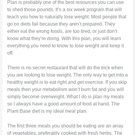
Plan is probably one of the best resources you can use
to shed those pounds. It’s a six week program that will
teach you how to naturally lose weight. Most people that
go on diets fail because they aren’t prepared. They
either eat the wrong foods, are too tired, or just don’t
know what they’re doing. With this plan, you will learn
everything you need to know to lose weight and keep it
off.
There is no secret restaurant that will do the trick when
you are looking to lose weight. The only way to get into a
healthy weight is to eat right and get exercise. If you skip
meals then your metabolism won’t burn fat and you will
simply become overweight. What I do is plan my meals
so I always have a good amount of food at hand. The
Plant Base diet is my ideal meal plan.
The first three meals you should be eating are an array
of vegetables, preferably cooked with fresh herbs. The