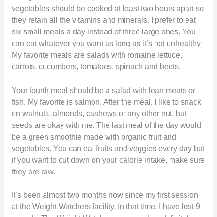
vegetables should be cooked at least two hours apart so
they retain all the vitamins and minerals. I prefer to eat
six small meals a day instead of three large ones. You
can eat whatever you want as long as it’s not unhealthy.
My favorite meals are salads with romaine lettuce,
carrots, cucumbers, tomatoes, spinach and beets.
Your fourth meal should be a salad with lean meats or
fish. My favorite is salmon. After the meal, I like to snack
on walnuts, almonds, cashews or any other nut, but
seeds are okay with me. The last meal of the day would
be a green smoothie made with organic fruit and
vegetables. You can eat fruits and veggies every day but
if you want to cut down on your calorie intake, make sure
they are raw.
It’s been almost two months now since my first session
at the Weight Watchers facility. In that time, I have lost 9