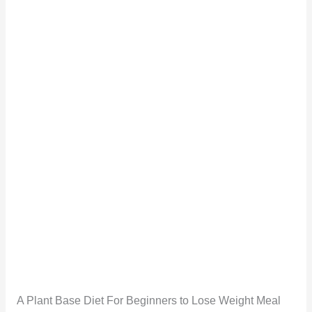
A Plant Base Diet For Beginners to Lose Weight Meal