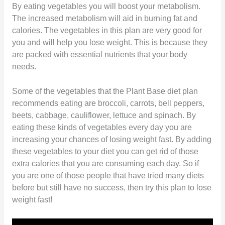
By eating vegetables you will boost your metabolism.
The increased metabolism will aid in burning fat and
calories. The vegetables in this plan are very good for
you and will help you lose weight. This is because they
are packed with essential nutrients that your body
needs.
Some of the vegetables that the Plant Base diet plan
recommends eating are broccoli, carrots, bell peppers,
beets, cabbage, cauliflower, lettuce and spinach. By
eating these kinds of vegetables every day you are
increasing your chances of losing weight fast. By adding
these vegetables to your diet you can get rid of those
extra calories that you are consuming each day. So if
you are one of those people that have tried many diets
before but still have no success, then try this plan to lose
weight fast!