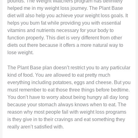
pounds. The Weight Watchers program has definitely
helped me in my weight loss journey. The Plant Base
diet will also help you achieve your weight loss goals. It
helps you burn fat while providing you with essential
vitamins and nutrients necessary for your body to
function properly. This diet is very different from other
diets out there because it offers a more natural way to
lose weight.
The Plant Base plan doesn’t restrict you to any particular
kind of food. You are allowed to eat pretty much
everything including potatoes, eggs and cheese. But you
must remember to eat those three things before bedtime.
You don’t have to worry about being hungry all day long
because your stomach always knows when to eat. The
reason why most people fail with weight loss programs
is they give in to their cravings and eat something they
really aren’t satisfied with.