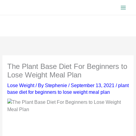
Skip
to
content
The Plant Base Diet For Beginners to
Lose Weight Meal Plan
Lose Weight
/ By
Stephenie
/
September 13, 2021
/
plant
base diet for beginners to lose weight meal plan