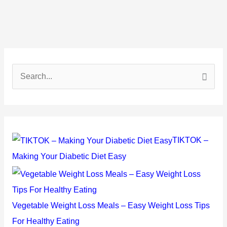
S
e
a
r
c
TIKTOK –
h
Making Your Diabetic Diet Easy
f
o
r
Vegetable Weight Loss Meals – Easy Weight Loss Tips
:
For Healthy Eating