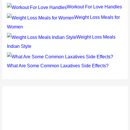
Workout For Love Handles
Weight Loss Meals for
Women
Weight Loss Meals
Indian Style
What Are Some Common Laxatives Side Effects?