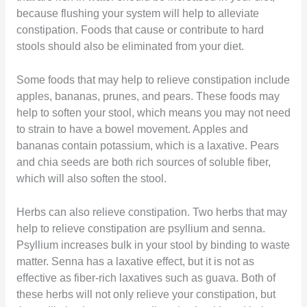
because flushing your system will help to alleviate
constipation. Foods that cause or contribute to hard
stools should also be eliminated from your diet.
Some foods that may help to relieve constipation include
apples, bananas, prunes, and pears. These foods may
help to soften your stool, which means you may not need
to strain to have a bowel movement. Apples and
bananas contain potassium, which is a laxative. Pears
and chia seeds are both rich sources of soluble fiber,
which will also soften the stool.
Herbs can also relieve constipation. Two herbs that may
help to relieve constipation are psyllium and senna.
Psyllium increases bulk in your stool by binding to waste
matter. Senna has a laxative effect, but it is not as
effective as fiber-rich laxatives such as guava. Both of
these herbs will not only relieve your constipation, but