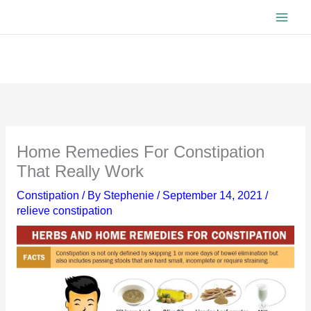
Skip
to
content
Home Remedies For Constipation
That Really Work
Constipation
/ By
Stephenie
/
September 14, 2021
/
relieve constipation