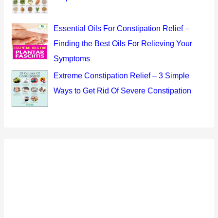
Essential Oils For Constipation Relief –
Finding the Best Oils For Relieving Your
Symptoms
Extreme Constipation Relief – 3 Simple
Ways to Get Rid Of Severe Constipation