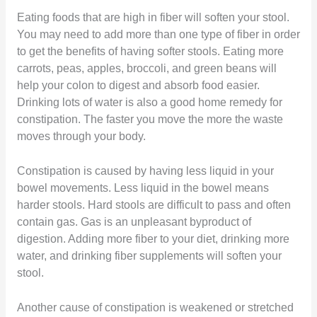
Eating foods that are high in fiber will soften your stool.
You may need to add more than one type of fiber in order
to get the benefits of having softer stools. Eating more
carrots, peas, apples, broccoli, and green beans will
help your colon to digest and absorb food easier.
Drinking lots of water is also a good home remedy for
constipation. The faster you move the more the waste
moves through your body.
Constipation is caused by having less liquid in your
bowel movements. Less liquid in the bowel means
harder stools. Hard stools are difficult to pass and often
contain gas. Gas is an unpleasant byproduct of
digestion. Adding more fiber to your diet, drinking more
water, and drinking fiber supplements will soften your
stool.
Another cause of constipation is weakened or stretched