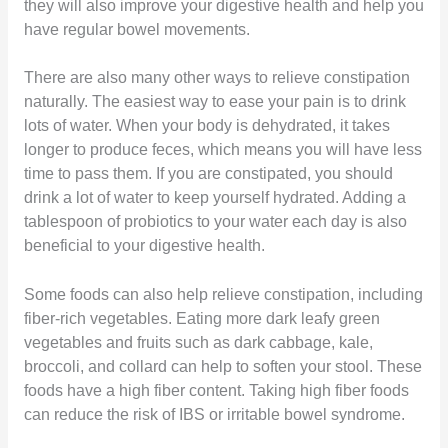
they will also improve your digestive health and help you
have regular bowel movements.
There are also many other ways to relieve constipation
naturally. The easiest way to ease your pain is to drink
lots of water. When your body is dehydrated, it takes
longer to produce feces, which means you will have less
time to pass them. If you are constipated, you should
drink a lot of water to keep yourself hydrated. Adding a
tablespoon of probiotics to your water each day is also
beneficial to your digestive health.
Some foods can also help relieve constipation, including
fiber-rich vegetables. Eating more dark leafy green
vegetables and fruits such as dark cabbage, kale,
broccoli, and collard can help to soften your stool. These
foods have a high fiber content. Taking high fiber foods
can reduce the risk of IBS or irritable bowel syndrome.