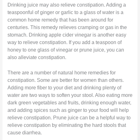
Drinking juice may also relieve constipation. Adding a
teaspoonful of ginger or garlic to a glass of water is a
common home remedy that has been around for
centuries. This remedy relieves cramping or gas in the
stomach. Drinking apple cider vinegar is another easy
way to relieve constipation. If you add a teaspoon of
honey to one glass of vinegar or prune juice, you can
also alleviate constipation.
There are a number of natural home remedies for
constipation. Some are better for women than others.
Adding more fiber to your diet and drinking plenty of
water are two ways to soften your stool. Also eating more
dark green vegetables and fruits, drinking enough water,
and adding spices such as ginger to your food will help
relieve constipation. Prune juice can be a helpful way to
relieve constipation by eliminating the hard stools that
cause diarrhea.