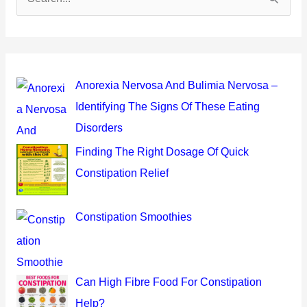
e
a
r
c
Anorexia Nervosa And Bulimia Nervosa –
h
Identifying The Signs Of These Eating
f
Disorders
o
Finding The Right Dosage Of Quick
r
Constipation Relief
:
Constipation Smoothies
Can High Fibre Food For Constipation
Help?