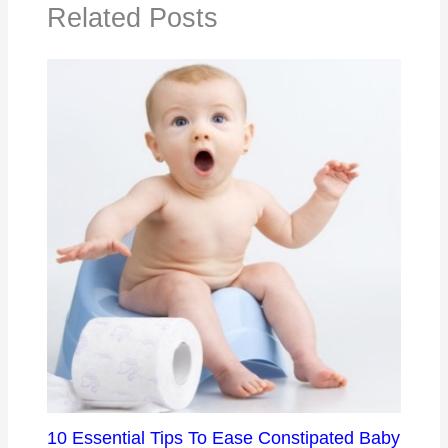
Related Posts
10 Essential Tips To Ease Constipated Baby