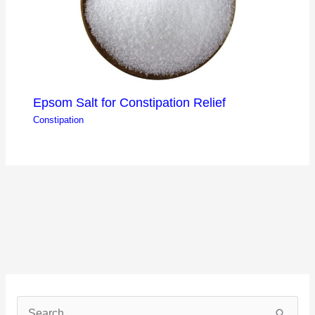
Epsom Salt for Constipation Relief
Constipation
S