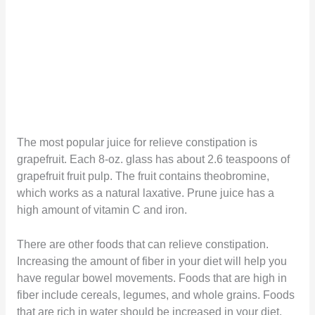
The most popular juice for relieve constipation is
grapefruit. Each 8-oz. glass has about 2.6 teaspoons of
grapefruit fruit pulp. The fruit contains theobromine,
which works as a natural laxative. Prune juice has a
high amount of vitamin C and iron.
There are other foods that can relieve constipation.
Increasing the amount of fiber in your diet will help you
have regular bowel movements. Foods that are high in
fiber include cereals, legumes, and whole grains. Foods
that are rich in water should be increased in your diet,