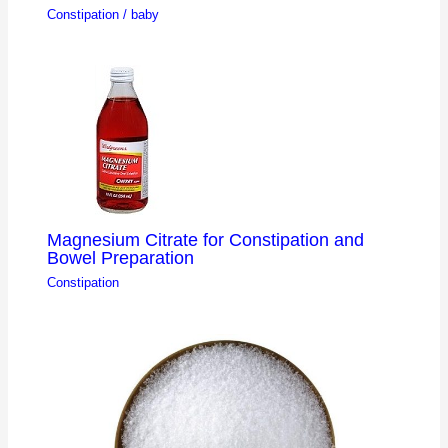
Constipation
/
baby
Magnesium Citrate for Constipation and
Bowel Preparation
Constipation