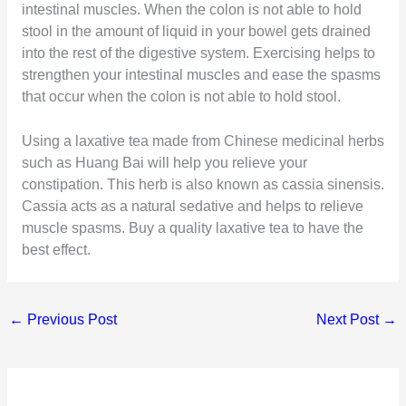
intestinal muscles. When the colon is not able to hold
stool in the amount of liquid in your bowel gets drained
into the rest of the digestive system. Exercising helps to
strengthen your intestinal muscles and ease the spasms
that occur when the colon is not able to hold stool.
Using a laxative tea made from Chinese medicinal herbs
such as Huang Bai will help you relieve your
constipation. This herb is also known as cassia sinensis.
Cassia acts as a natural sedative and helps to relieve
muscle spasms. Buy a quality laxative tea to have the
best effect.
←
Previous Post
Next Post
→