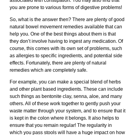
associated with constipation. You may also find that
you are prone to various forms of digestive problems!
So, what is the answer then? There are plenty of good
natural bowel movement remedies available that can
help you. One of the best things about them is that
they don’t involve having to ingest any medication. Of
course, this comes with its own set of problems, such
as allergies to specific ingredients, and potential side
effects. Fortunately, there are plenty of natural
remedies which are completely safe.
For example, you can make a special blend of herbs
and other plant based ingredients. These can include
such things as bentonite clay, senna, aloe, and many
others. All of these work together to gently push your
waste matter through your system, and to ensure that it
is kept in the colon where it belongs. It also helps to
ensure that you remain regular! The regularity in
which you pass stools will have a huge impact on how