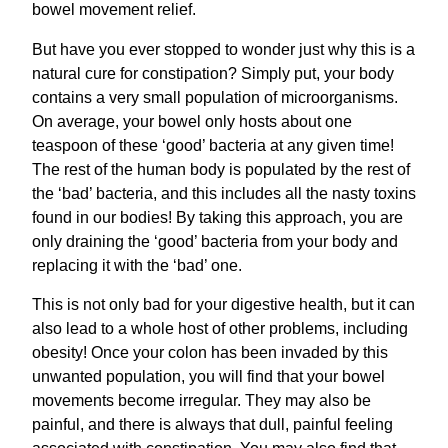
bowel movement relief.
But have you ever stopped to wonder just why this is a
natural cure for constipation? Simply put, your body
contains a very small population of microorganisms.
On average, your bowel only hosts about one
teaspoon of these ‘good’ bacteria at any given time!
The rest of the human body is populated by the rest of
the ‘bad’ bacteria, and this includes all the nasty toxins
found in our bodies! By taking this approach, you are
only draining the ‘good’ bacteria from your body and
replacing it with the ‘bad’ one.
This is not only bad for your digestive health, but it can
also lead to a whole host of other problems, including
obesity! Once your colon has been invaded by this
unwanted population, you will find that your bowel
movements become irregular. They may also be
painful, and there is always that dull, painful feeling