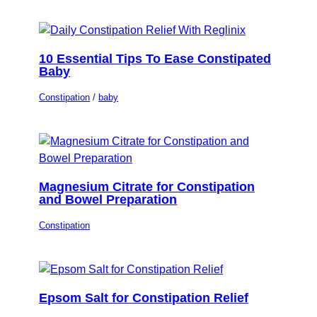
10 Essential Tips To Ease Constipated
Baby
Constipation
/
baby
Magnesium Citrate for Constipation
and Bowel Preparation
Constipation
Epsom Salt for Constipation Relief