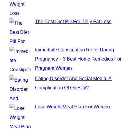
:
The Best Diet Pill For Belly Fat Loss
Immediate Constipation Relief During
Pregnancy – 3 Best Home Remedies For
Pregnant Women
Eating Disorder And Social Media: A
Complication Of Obesity?
Lose Weight Meal Plan For Women