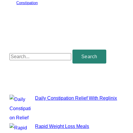
Constipation
S
e
a
r
c
Daily Constipation Relief With Reglinix
h
f
o
Rapid Weight Loss Meals
r