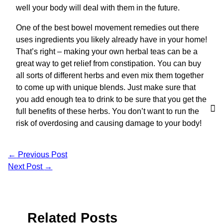
well your body will deal with them in the future.
One of the best bowel movement remedies out there
uses ingredients you likely already have in your home!
That’s right – making your own herbal teas can be a
great way to get relief from constipation. You can buy
all sorts of different herbs and even mix them together
to come up with unique blends. Just make sure that
you add enough tea to drink to be sure that you get the
full benefits of these herbs. You don’t want to run the
risk of overdosing and causing damage to your body!
←
Previous Post
Next Post
→
Related Posts