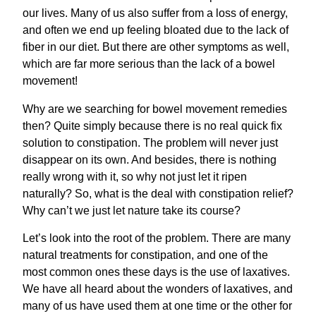
our lives. Many of us also suffer from a loss of energy,
and often we end up feeling bloated due to the lack of
fiber in our diet. But there are other symptoms as well,
which are far more serious than the lack of a bowel
movement!
Why are we searching for bowel movement remedies
then? Quite simply because there is no real quick fix
solution to constipation. The problem will never just
disappear on its own. And besides, there is nothing
really wrong with it, so why not just let it ripen
naturally? So, what is the deal with constipation relief?
Why can’t we just let nature take its course?
Let’s look into the root of the problem. There are many
natural treatments for constipation, and one of the
most common ones these days is the use of laxatives.
We have all heard about the wonders of laxatives, and
many of us have used them at one time or the other for