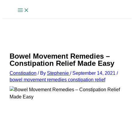
Skip
to
content
Bowel Movement Remedies –
Constipation Relief Made Easy
Constipation
/ By
Stephenie
/
September 14, 2021
/
bowel movement remedies constipation relief