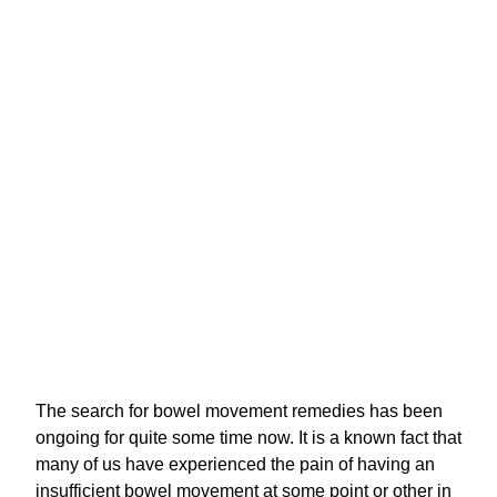
The search for bowel movement remedies has been
ongoing for quite some time now. It is a known fact that
many of us have experienced the pain of having an
insufficient bowel movement at some point or other in