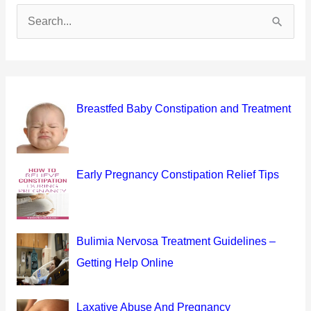
S
e
a
r
c
Breastfed Baby Constipation and Treatment
h
f
o
Early Pregnancy Constipation Relief Tips
r
:
Bulimia Nervosa Treatment Guidelines –
Getting Help Online
Laxative Abuse And Pregnancy