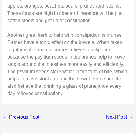
apples, oranges, peaches, pears, prunes and raisins.
These foods are high in fiber and therefore will help to
soften stools and get rid of constipation.
Another great herb to help with constipation is prunes.
Prunes have a tonic effect on the bowels. When taken
regularly after meals, prunes relieve constipation
because the psyllium seeds in the prunes help to move
stools around the intestines more easily and efficiently.
The psyllium seeds store water in the form of bile, which
helps to move stools around the bowel. Some people
also believe that drinking a glass of prune juice every
day relieves constipation.
←
Previous Post
Next Post
→