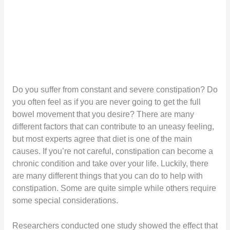
Do you suffer from constant and severe constipation? Do
you often feel as if you are never going to get the full
bowel movement that you desire? There are many
different factors that can contribute to an uneasy feeling,
but most experts agree that diet is one of the main
causes. If you’re not careful, constipation can become a
chronic condition and take over your life. Luckily, there
are many different things that you can do to help with
constipation. Some are quite simple while others require
some special considerations.
Researchers conducted one study showed the effect that