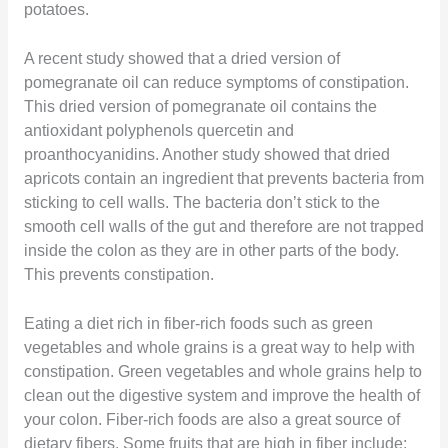
potatoes.
A recent study showed that a dried version of
pomegranate oil can reduce symptoms of constipation.
This dried version of pomegranate oil contains the
antioxidant polyphenols quercetin and
proanthocyanidins. Another study showed that dried
apricots contain an ingredient that prevents bacteria from
sticking to cell walls. The bacteria don’t stick to the
smooth cell walls of the gut and therefore are not trapped
inside the colon as they are in other parts of the body.
This prevents constipation.
Eating a diet rich in fiber-rich foods such as green
vegetables and whole grains is a great way to help with
constipation. Green vegetables and whole grains help to
clean out the digestive system and improve the health of
your colon. Fiber-rich foods are also a great source of
dietary fibers. Some fruits that are high in fiber include: