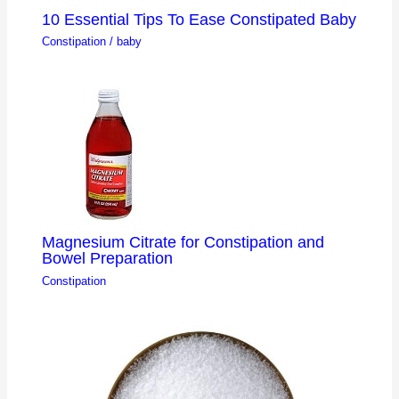
10 Essential Tips To Ease Constipated Baby
Constipation
/
baby
Magnesium Citrate for Constipation and
Bowel Preparation
Constipation