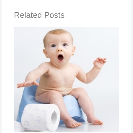
Related Posts