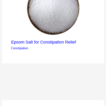
Epsom Salt for Constipation Relief
Constipation