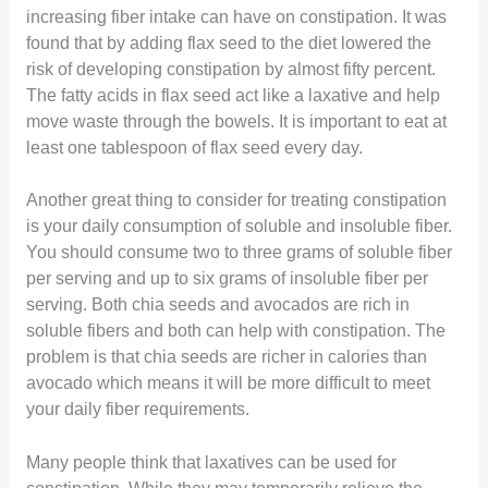
increasing fiber intake can have on constipation. It was
found that by adding flax seed to the diet lowered the
risk of developing constipation by almost fifty percent.
The fatty acids in flax seed act like a laxative and help
move waste through the bowels. It is important to eat at
least one tablespoon of flax seed every day.
Another great thing to consider for treating constipation
is your daily consumption of soluble and insoluble fiber.
You should consume two to three grams of soluble fiber
per serving and up to six grams of insoluble fiber per
serving. Both chia seeds and avocados are rich in
soluble fibers and both can help with constipation. The
problem is that chia seeds are richer in calories than
avocado which means it will be more difficult to meet
your daily fiber requirements.
Many people think that laxatives can be used for