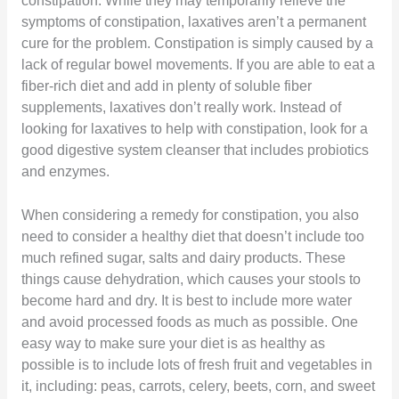
constipation. While they may temporarily relieve the
symptoms of constipation, laxatives aren’t a permanent
cure for the problem. Constipation is simply caused by a
lack of regular bowel movements. If you are able to eat a
fiber-rich diet and add in plenty of soluble fiber
supplements, laxatives don’t really work. Instead of
looking for laxatives to help with constipation, look for a
good digestive system cleanser that includes probiotics
and enzymes.
When considering a remedy for constipation, you also
need to consider a healthy diet that doesn’t include too
much refined sugar, salts and dairy products. These
things cause dehydration, which causes your stools to
become hard and dry. It is best to include more water
and avoid processed foods as much as possible. One
easy way to make sure your diet is as healthy as
possible is to include lots of fresh fruit and vegetables in
it, including: peas, carrots, celery, beets, corn, and sweet