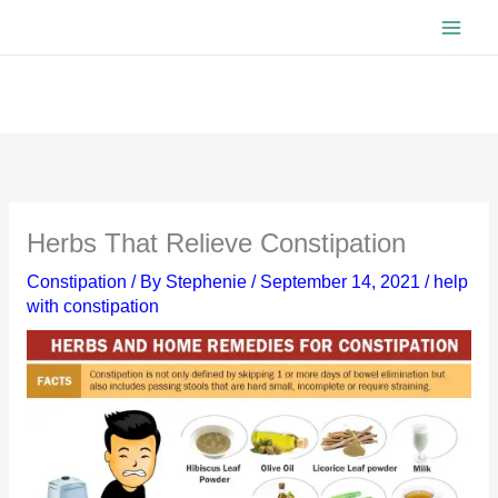
Skip
to
content
Herbs That Relieve Constipation
Constipation
/ By
Stephenie
/
September 14, 2021
/
help
with constipation