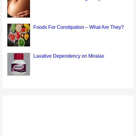
Foods For Constipation – What Are They?
Laxative Dependency on Miralax