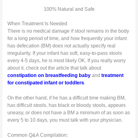
100% Natural and Safe
When Treatment Is Needed
There is no medical damage if stool remains in the body
for a long period of time, and how frequently your infant
has defecation (BM) does not actually specify real
irregularity. If your infant has soft, easy-to-pass stools
every 4-5 days, he is most likely OK. If you really worry
about it, check out the article that talk about
constipation on breastfeeding baby
and
treatment
for constipated infant or toddlers
.
On the other hand, if he has a difficult time making BM,
has difficult stools, has black or bloody stools, appears
uneasy, or does not have a BM a minimum of as soon as
every 5 to 10 days, you must talk with your physician.
Common Q&A Compilation: