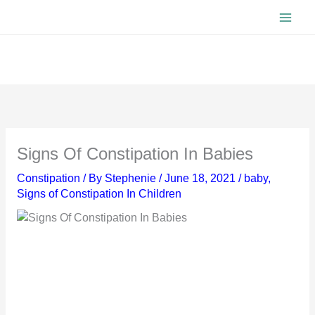
Skip
to
content
Signs Of Constipation In Babies
Constipation
/ By
Stephenie
/
June 18, 2021
/
baby
,
Signs of Constipation In Children