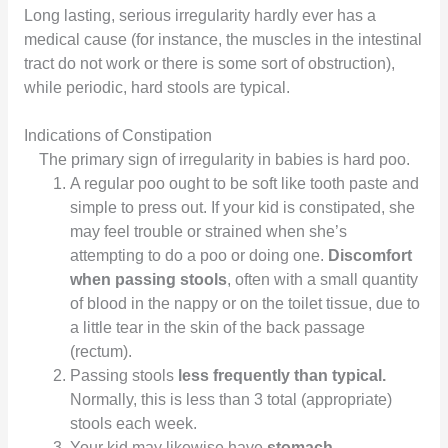
Long lasting, serious irregularity hardly ever has a
medical cause (for instance, the muscles in the intestinal
tract do not work or there is some sort of obstruction),
while periodic, hard stools are typical.
Indications of Constipation
The primary sign of irregularity in babies is hard poo.
A regular poo ought to be soft like tooth paste and
simple to press out. If your kid is constipated, she
may feel trouble or strained when she’s
attempting to do a poo or doing one.
Discomfort
when passing stools
, often with a small quantity
of blood in the nappy or on the toilet tissue, due to
a little tear in the skin of the back passage
(rectum).
Passing stools
less frequently than typical.
Normally, this is less than 3 total (appropriate)
stools each week.
Your kid may likewise have
stomach