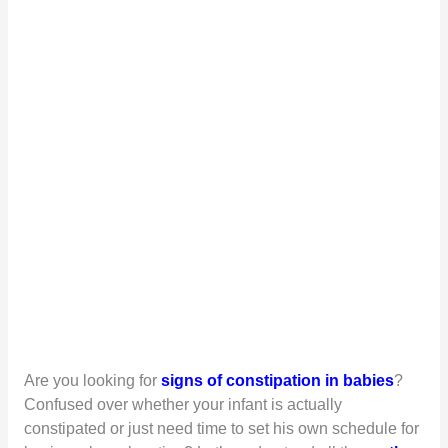
Are you looking for
signs of constipation in babies
?
Confused over whether your infant is actually
constipated or just need time to set his own schedule for