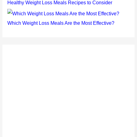
Healthy Weight Loss Meals Recipes to Consider
Which Weight Loss Meals Are the Most Effective?