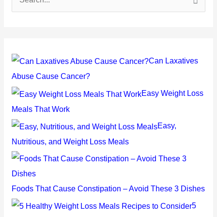
e
a
r
c
Can Laxatives
h
Abuse Cause Cancer?
f
Easy Weight Loss
o
Meals That Work
r
Easy,
:
Nutritious, and Weight Loss Meals
Foods That Cause Constipation – Avoid These 3 Dishes
5