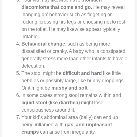
discomforts that come and go
. He may reveal
‘hanging on’ behavior such as fidgeting or
rocking, crossing his legs or choosing not to rest
on the toilet. He may likewise appear typically
irritable.
Behavioral change
, such as being more
dissatisfied or cranky. A baby who is constipated
generally stress more than other infants to have a
defecation.
The stool might be
difficult and hard
like little
pebbles or possibly large, like bunny droppings.
Or it might be
mushy and soft
.
In some cases strong stool remains within and
liquid stool (like diarrhea)
might lose
consciousness around it.
Your kid’s abdominal area (belly) can end up
being inflamed with
gas, and unpleasant
cramps
can arise from irregularity.