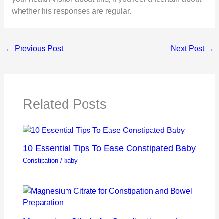
whether his responses are regular.
←
Previous Post
Next Post
→
Related Posts
10 Essential Tips To Ease Constipated Baby
Constipation
/
baby