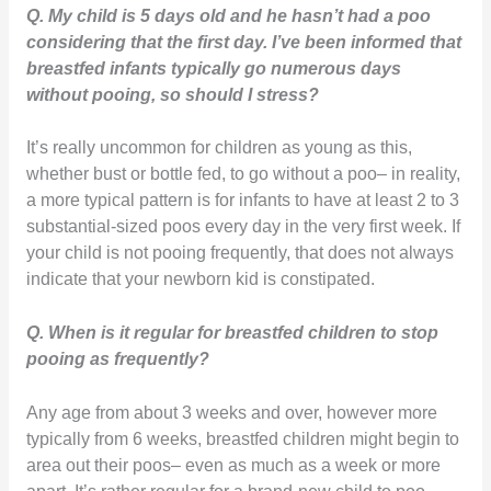
Q. My child is 5 days old and he hasn’t had a poo
considering that the first day. I’ve been informed that
breastfed infants typically go numerous days
without pooing, so should I stress?
It’s really uncommon for children as young as this,
whether bust or bottle fed, to go without a poo– in reality,
a more typical pattern is for infants to have at least 2 to 3
substantial-sized poos every day in the very first week. If
your child is not pooing frequently, that does not always
indicate that your newborn kid is constipated.
Q. When is it regular for breastfed children to stop
pooing as frequently?
Any age from about 3 weeks and over, however more
typically from 6 weeks, breastfed children might begin to
area out their poos– even as much as a week or more