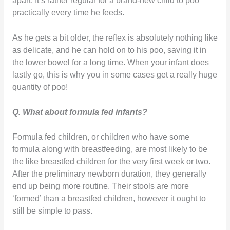
apart. It’s rather regular for a brand-new child to poo
practically every time he feeds.
As he gets a bit older, the reflex is absolutely nothing like
as delicate, and he can hold on to his poo, saving it in
the lower bowel for a long time. When your infant does
lastly go, this is why you in some cases get a really huge
quantity of poo!
Q. What about formula fed infants?
Formula fed children, or children who have some
formula along with breastfeeding, are most likely to be
the like breastfed children for the very first week or two.
After the preliminary newborn duration, they generally
end up being more routine. Their stools are more
‘formed’ than a breastfed children, however it ought to
still be simple to pass.