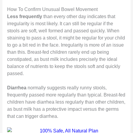
How To Confirm Unusual Bowel Movement
Less frequently
than every other day indicates that
irregularity is most likely. It can still be regular if the
stools are soft, well formed and passed quickly. When
straining to pass a stool, it might be regular for your child
to go a bit red in the face. Irregularity is more of an issue
than this. Breast-fed children rarely end up being
constipated, as bust milk includes precisely the ideal
balance of nutrients to keep the stools soft and quickly
passed.
Diarrhea
normally suggests really runny stools,
frequently passed more regularly than typical. Breast-fed
children have diarrhea less regularly than other children,
as bust milk has a protective impact versus the germs
that can trigger diarrhea.