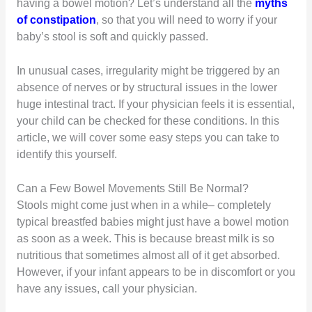
having a bowel motion? Let’s understand all the
myths
of constipation
, so that you will need to worry if your
baby’s stool is soft and quickly passed.
In unusual cases, irregularity might be triggered by an
absence of nerves or by structural issues in the lower
huge intestinal tract. If your physician feels it is essential,
your child can be checked for these conditions. In this
article, we will cover some easy steps you can take to
identify this yourself.
Can a Few Bowel Movements Still Be Normal?
Stools might come just when in a while– completely
typical breastfed babies might just have a bowel motion
as soon as a week. This is because breast milk is so
nutritious that sometimes almost all of it get absorbed.
However, if your infant appears to be in discomfort or you
have any issues, call your physician.