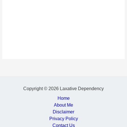
Copyright © 2026 Laxative Dependency
Home
About Me
Disclaimer
Privacy Policy
Contact Us