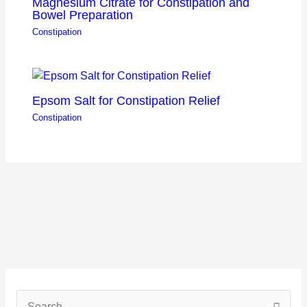
Magnesium Citrate for Constipation and
Bowel Preparation
Constipation
Epsom Salt for Constipation Relief
Constipation
S