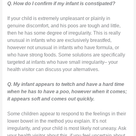
Q. How do I confirm if my infant is constipated?
If your child is extremely unpleasant or plainly in
genuine discomfort, and his poos are tough and little,
then he has some degree of irregularity. This is really
unusual in infants who are exclusively breastfed,
however not unusual in infants who have formula, or
who have strong foods. Some solutions are specifically
targeted at infants who have small irregularity– your
health visitor can discuss your alternatives.
Q. My infant appears to twitch and have a hard time
when he has to have a poo, however when it comes;
it appears soft and comes out quickly.
Some children appear to respond to the feelings in their
lower bowel in the method you explain. It’s not
irregularity, and your child is most likely not uneasy. Ask
your health visitor about this, if you feel uncertain about