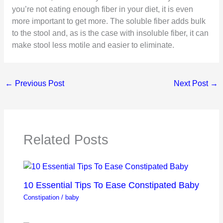
you’re not eating enough fiber in your diet, it is even
more important to get more. The soluble fiber adds bulk
to the stool and, as is the case with insoluble fiber, it can
make stool less motile and easier to eliminate.
←
Previous Post
Next Post
→
Related Posts
10 Essential Tips To Ease Constipated Baby
Constipation
/
baby