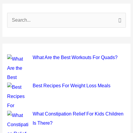
S
e
a
r
c
What Are the Best Workouts For Quads?
h
f
o
Best Recipes For Weight Loss Meals
r
:
What Constipation Relief For Kids Children
Is There?