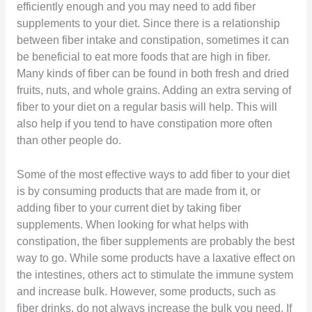
efficiently enough and you may need to add fiber
supplements to your diet. Since there is a relationship
between fiber intake and constipation, sometimes it can
be beneficial to eat more foods that are high in fiber.
Many kinds of fiber can be found in both fresh and dried
fruits, nuts, and whole grains. Adding an extra serving of
fiber to your diet on a regular basis will help. This will
also help if you tend to have constipation more often
than other people do.
Some of the most effective ways to add fiber to your diet
is by consuming products that are made from it, or
adding fiber to your current diet by taking fiber
supplements. When looking for what helps with
constipation, the fiber supplements are probably the best
way to go. While some products have a laxative effect on
the intestines, others act to stimulate the immune system
and increase bulk. However, some products, such as
fiber drinks, do not always increase the bulk you need. If