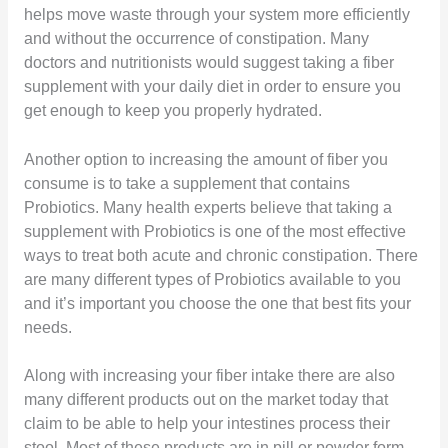
helps move waste through your system more efficiently
and without the occurrence of constipation. Many
doctors and nutritionists would suggest taking a fiber
supplement with your daily diet in order to ensure you
get enough to keep you properly hydrated.
Another option to increasing the amount of fiber you
consume is to take a supplement that contains
Probiotics. Many health experts believe that taking a
supplement with Probiotics is one of the most effective
ways to treat both acute and chronic constipation. There
are many different types of Probiotics available to you
and it’s important you choose the one that best fits your
needs.
Along with increasing your fiber intake there are also
many different products out on the market today that
claim to be able to help your intestines process their
stool. Most of these products are in pill or powder form.