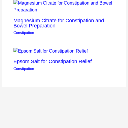
Magnesium Citrate for Constipation and
Bowel Preparation
Constipation
Epsom Salt for Constipation Relief
Constipation