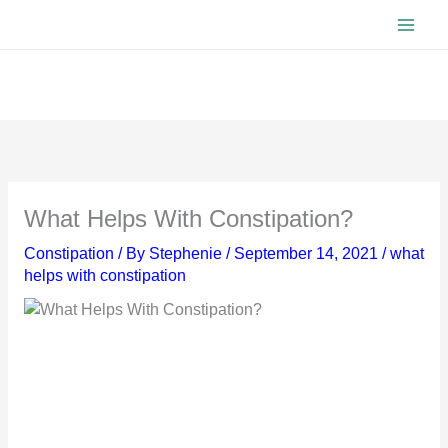
Skip
to
content
What Helps With Constipation?
Constipation
/ By
Stephenie
/
September 14, 2021
/
what
helps with constipation