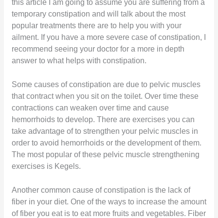
this article I am going to assume you are suffering from a
temporary constipation and will talk about the most
popular treatments there are to help you with your
ailment. If you have a more severe case of constipation, I
recommend seeing your doctor for a more in depth
answer to what helps with constipation.
Some causes of constipation are due to pelvic muscles
that contract when you sit on the toilet. Over time these
contractions can weaken over time and cause
hemorrhoids to develop. There are exercises you can
take advantage of to strengthen your pelvic muscles in
order to avoid hemorrhoids or the development of them.
The most popular of these pelvic muscle strengthening
exercises is Kegels.
Another common cause of constipation is the lack of
fiber in your diet. One of the ways to increase the amount
of fiber you eat is to eat more fruits and vegetables. Fiber