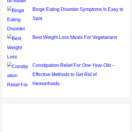
Binge Eating Disorder Symptoms Is Easy to
Spot
Best Weight Loss Meals For Vegetarians
Constipation Relief For One-Year-Old –
Effective Methods to Get Rid of
Hemorrhoids