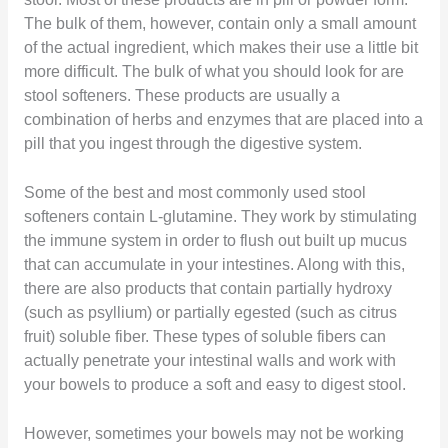
The bulk of them, however, contain only a small amount
of the actual ingredient, which makes their use a little bit
more difficult. The bulk of what you should look for are
stool softeners. These products are usually a
combination of herbs and enzymes that are placed into a
pill that you ingest through the digestive system.
Some of the best and most commonly used stool
softeners contain L-glutamine. They work by stimulating
the immune system in order to flush out built up mucus
that can accumulate in your intestines. Along with this,
there are also products that contain partially hydroxy
(such as psyllium) or partially egested (such as citrus
fruit) soluble fiber. These types of soluble fibers can
actually penetrate your intestinal walls and work with
your bowels to produce a soft and easy to digest stool.
However, sometimes your bowels may not be working