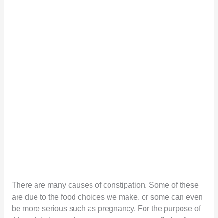
There are many causes of constipation. Some of these
are due to the food choices we make, or some can even
be more serious such as pregnancy. For the purpose of