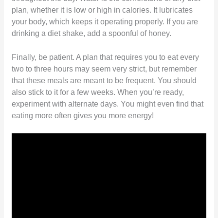
plan, whether it is low or high in calories. It lubricates
your body, which keeps it operating properly. If you are
drinking a diet shake, add a spoonful of honey.
Finally, be patient. A plan that requires you to eat every
two to three hours may seem very strict, but remember
that these meals are meant to be frequent. You should
also stick to it for a few weeks. When you’re ready,
experiment with alternate days. You might even find that
eating more often gives you more energy!