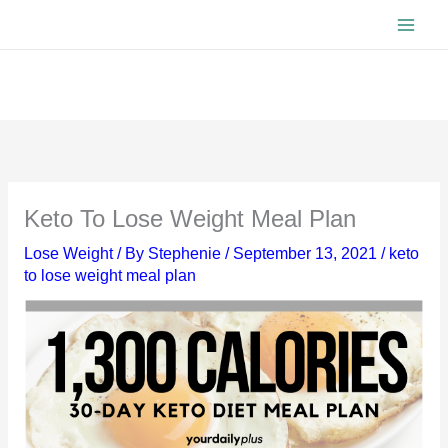
Skip
to
content
Keto To Lose Weight Meal Plan
Lose Weight
/ By
Stephenie
/
September 13, 2021
/
keto
to lose weight meal plan