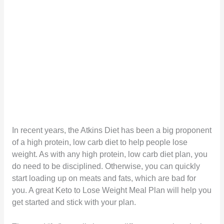
In recent years, the Atkins Diet has been a big proponent
of a high protein, low carb diet to help people lose
weight. As with any high protein, low carb diet plan, you
do need to be disciplined. Otherwise, you can quickly
start loading up on meats and fats, which are bad for
you. A great Keto to Lose Weight Meal Plan will help you
get started and stick with your plan.