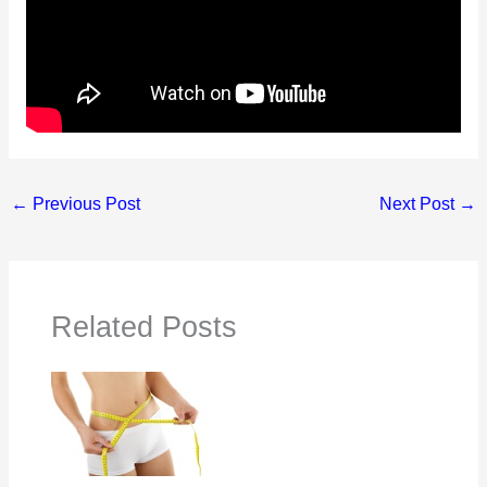
←
Previous Post
Next Post
→
Related Posts