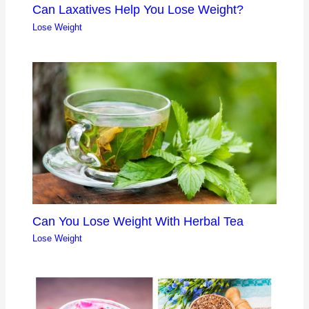
Can Laxatives Help You Lose Weight?
Lose Weight
Can You Lose Weight With Herbal Tea
Lose Weight