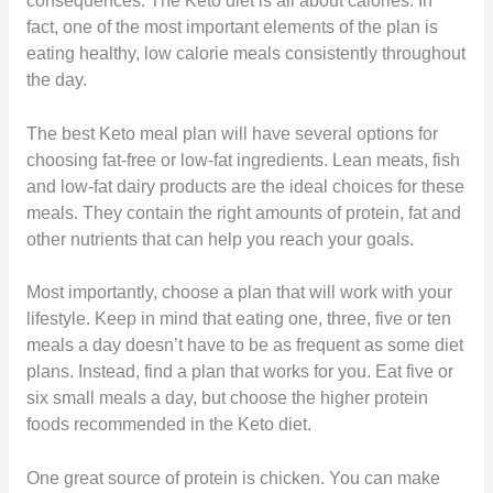
consequences. The Keto diet is all about calories. In
fact, one of the most important elements of the plan is
eating healthy, low calorie meals consistently throughout
the day.
The best Keto meal plan will have several options for
choosing fat-free or low-fat ingredients. Lean meats, fish
and low-fat dairy products are the ideal choices for these
meals. They contain the right amounts of protein, fat and
other nutrients that can help you reach your goals.
Most importantly, choose a plan that will work with your
lifestyle. Keep in mind that eating one, three, five or ten
meals a day doesn’t have to be as frequent as some diet
plans. Instead, find a plan that works for you. Eat five or
six small meals a day, but choose the higher protein
foods recommended in the Keto diet.
One great source of protein is chicken. You can make