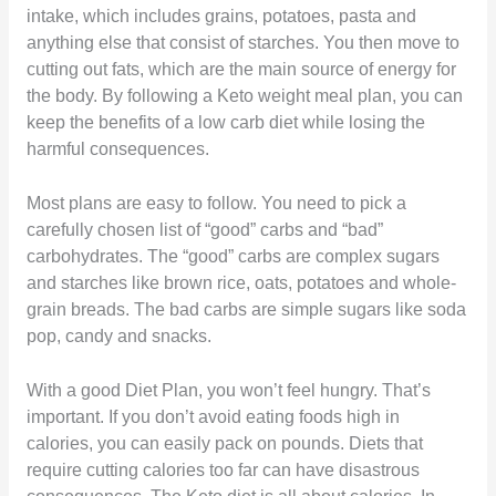
intake, which includes grains, potatoes, pasta and
anything else that consist of starches. You then move to
cutting out fats, which are the main source of energy for
the body. By following a Keto weight meal plan, you can
keep the benefits of a low carb diet while losing the
harmful consequences.
Most plans are easy to follow. You need to pick a
carefully chosen list of “good” carbs and “bad”
carbohydrates. The “good” carbs are complex sugars
and starches like brown rice, oats, potatoes and whole-
grain breads. The bad carbs are simple sugars like soda
pop, candy and snacks.
With a good Diet Plan, you won’t feel hungry. That’s
important. If you don’t avoid eating foods high in
calories, you can easily pack on pounds. Diets that
require cutting calories too far can have disastrous