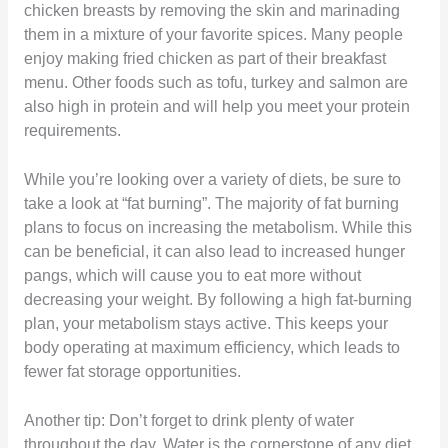
chicken breasts by removing the skin and marinading
them in a mixture of your favorite spices. Many people
enjoy making fried chicken as part of their breakfast
menu. Other foods such as tofu, turkey and salmon are
also high in protein and will help you meet your protein
requirements.
While you’re looking over a variety of diets, be sure to
take a look at “fat burning”. The majority of fat burning
plans to focus on increasing the metabolism. While this
can be beneficial, it can also lead to increased hunger
pangs, which will cause you to eat more without
decreasing your weight. By following a high fat-burning
plan, your metabolism stays active. This keeps your
body operating at maximum efficiency, which leads to
fewer fat storage opportunities.
Another tip: Don’t forget to drink plenty of water
throughout the day. Water is the cornerstone of any diet