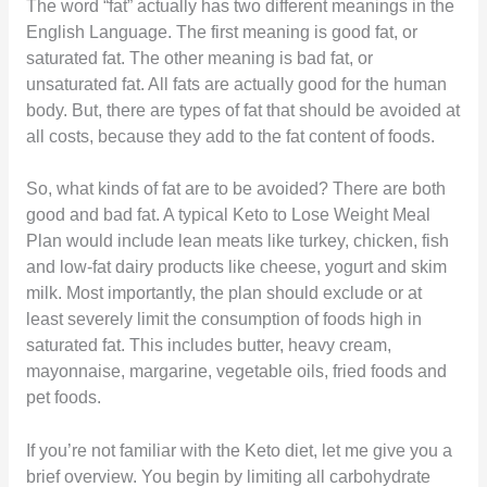
The word “fat” actually has two different meanings in the
English Language. The first meaning is good fat, or
saturated fat. The other meaning is bad fat, or
unsaturated fat. All fats are actually good for the human
body. But, there are types of fat that should be avoided at
all costs, because they add to the fat content of foods.
So, what kinds of fat are to be avoided? There are both
good and bad fat. A typical Keto to Lose Weight Meal
Plan would include lean meats like turkey, chicken, fish
and low-fat dairy products like cheese, yogurt and skim
milk. Most importantly, the plan should exclude or at
least severely limit the consumption of foods high in
saturated fat. This includes butter, heavy cream,
mayonnaise, margarine, vegetable oils, fried foods and
pet foods.
If you’re not familiar with the Keto diet, let me give you a
brief overview. You begin by limiting all carbohydrate