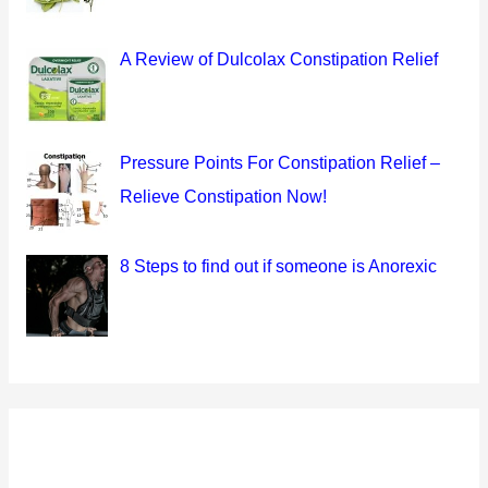
A Review of Dulcolax Constipation Relief
Pressure Points For Constipation Relief –
Relieve Constipation Now!
8 Steps to find out if someone is Anorexic