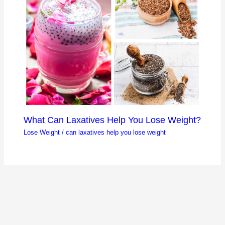
What Can Laxatives Help You Lose Weight?
Lose Weight
/
can laxatives help you lose weight