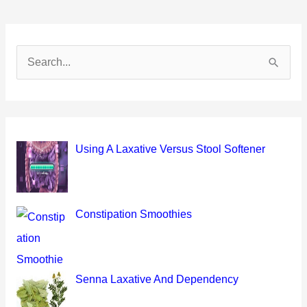
S
e
a
r
c
Using A Laxative Versus Stool Softener
h
f
o
Constipation Smoothies
r
:
Senna Laxative And Dependency